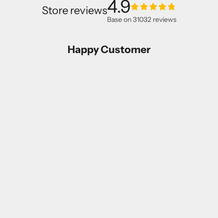
4.9
Store reviews
Base on
31032
reviews
Happy Customer