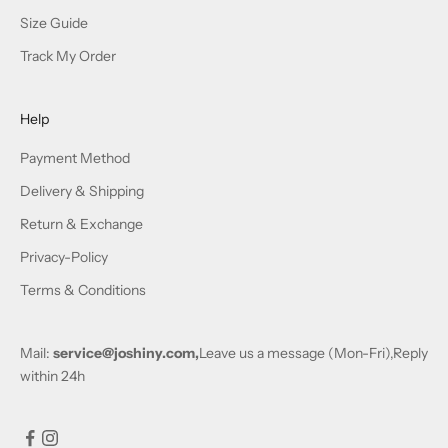
Size Guide
Track My Order
Help
Payment Method
Delivery & Shipping
Return & Exchange
Privacy-Policy
Terms & Conditions
Mail:
service@joshiny.com,
Leave us a message (Mon-Fri),Reply
within 24h