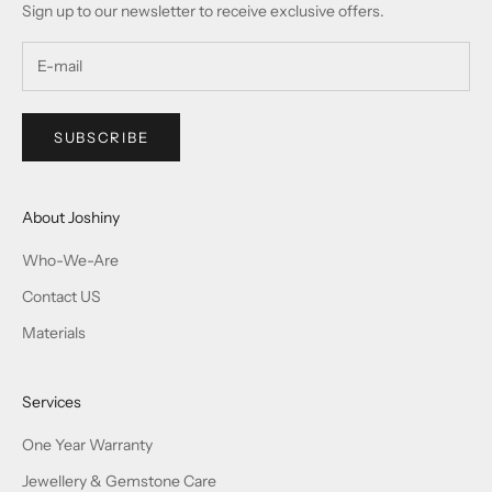
Sign up to our newsletter to receive exclusive offers.
SUBSCRIBE
About Joshiny
Who-We-Are
Contact US
Materials
Services
One Year Warranty
Jewellery & Gemstone Care