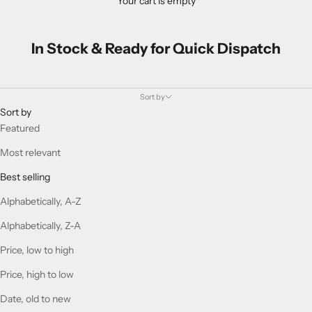
Your cart is empty
In Stock & Ready for Quick Dispatch
Sort by
Sort by
Featured
Most relevant
Best selling
Alphabetically, A-Z
Alphabetically, Z-A
Price, low to high
Price, high to low
Date, old to new