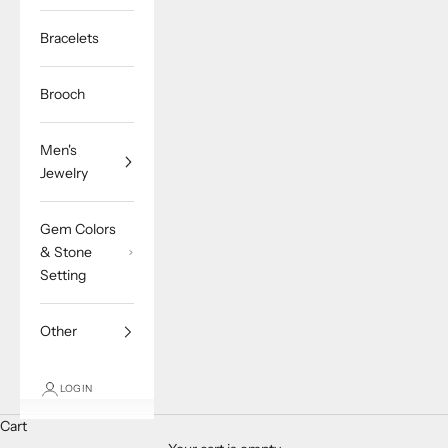
Bracelets
Brooch
Men's
Jewelry
Gem Colors
& Stone
Setting
Other
LOGIN
Cart