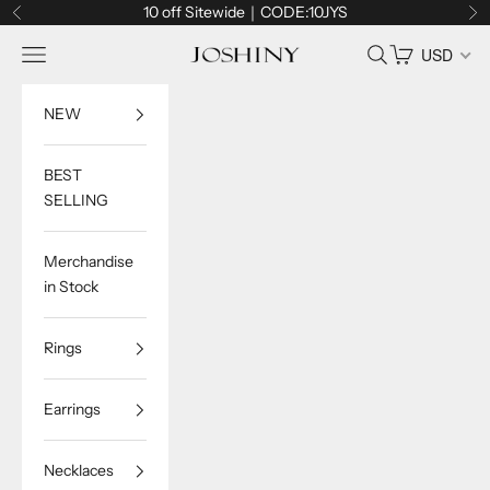
Skip to content
10 off Sitewide｜CODE:10JYS
Previous
Ne
Navigation menu
Search
Cart
USD
Joshiny
NEW
BEST
SELLING
Merchandise
in Stock
Rings
Earrings
Necklaces