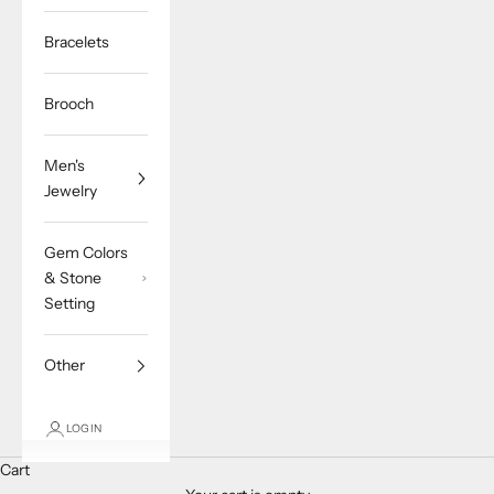
Bracelets
Brooch
Men's
Jewelry
Gem Colors
& Stone
Setting
Other
LOGIN
Cart