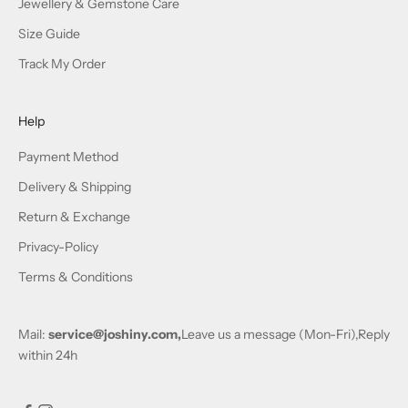
Jewellery & Gemstone Care
Size Guide
Track My Order
Help
Payment Method
Delivery & Shipping
Return & Exchange
Privacy-Policy
Terms & Conditions
Mail:
service@joshiny.com,
Leave us a message (Mon-Fri),Reply
within 24h