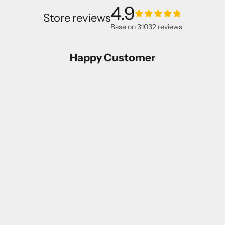
4.9
Store reviews
Base on
31032
reviews
Happy Customer