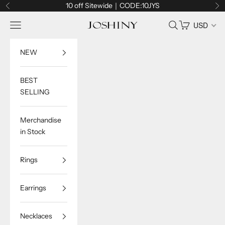
Skip to content
10 off Sitewide｜CODE:10JYS
Previous
Ne
Navigation menu
Search
Cart
USD
Joshiny
NEW
BEST
SELLING
Merchandise
in Stock
Rings
Earrings
Necklaces