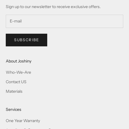
Sign up to our newsletter to receive exclusive offers.
SUBSCRIBE
About Joshiny
Who-We-Are
Contact US
Materials
Services
One Year Warranty