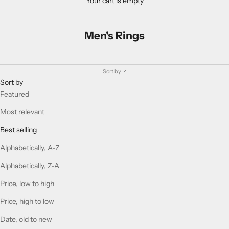
Your cart is empty
Men's Rings
Sort by
Sort by
Featured
Most relevant
Best selling
Alphabetically, A-Z
Alphabetically, Z-A
Price, low to high
Price, high to low
Date, old to new