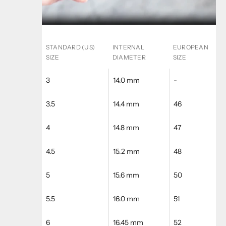
STANDARD (US)
INTERNAL
EUROPEAN
SIZE
DIAMETER
SIZE
3
14.0 mm
-
3.5
14.4 mm
46
4
14.8 mm
47
4.5
15.2 mm
48
5
15.6 mm
50
5.5
16.0 mm
51
6
16.45 mm
52