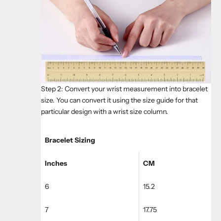
Step 2: Convert your wrist measurement into bracelet
size. You can convert it using the size guide for that
particular design with a wrist size column.
Bracelet Sizing
Inches
CM
6
15.2
7
17.75