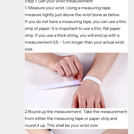
Step 1: Get your wrist measurement
1. Measure your wrist. Using a measuring tape,
measure tightly just above the wrist bone as below.
If you do not have a measuring tape, you can use a thin
strip of paper. It is important to use a thin, flat paper
strip. If you use a thick string, you will end up with a
measurement 0.5 - 1 cm longer than your actual wrist
size.
2.Round up the measurement. Take the measurement
from either the measuring tape or paper strip and
round it up. This shall be your wrist size.