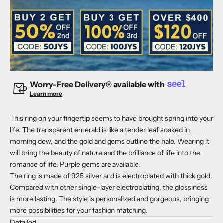
Worry-Free Delivery® available with
Learn more
This ring on your fingertip seems to have brought spring into your
life. The transparent emerald is like a tender leaf soaked in
morning dew, and the gold and gems outline the halo. Wearing it
will bring the beauty of nature and the brilliance of life into the
romance of life. Purple gems are available.
The ring is made of 925 silver and is electroplated with thick gold.
Compared with other single-layer electroplating, the glossiness
is more lasting. The style is personalized and gorgeous, bringing
more possibilities for your fashion matching.
Detailed