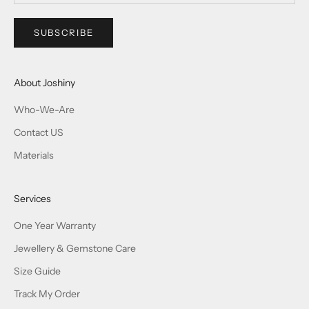
SUBSCRIBE
About Joshiny
Who-We-Are
Contact US
Materials
Services
One Year Warranty
Jewellery & Gemstone Care
Size Guide
Track My Order