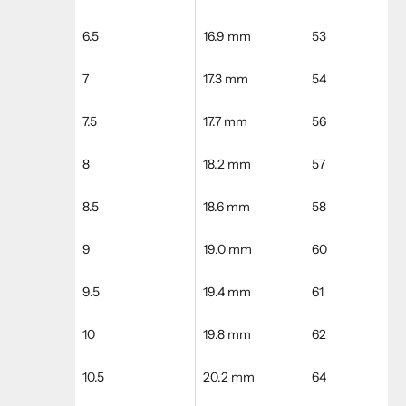
6.5
16.9 mm
53
7
17.3 mm
54
7.5
17.7 mm
56
8
18.2 mm
57
8.5
18.6 mm
58
9
19.0 mm
60
9.5
19.4 mm
61
10
19.8 mm
62
10.5
20.2 mm
64