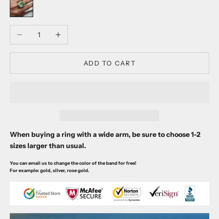
Decrease quantity
Increase quantity
ADD TO CART
When buying a ring with a wide arm, be sure to choose 1-2
sizes larger than usual.
You can email us to change the color of the band for free!
For example: gold, silver, rose gold.