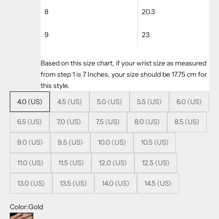
8
20.3
9
23
Based on this size chart, if your wrist size as measured
from step 1 is 7 Inches, your size should be 17.75 cm for
this style.
4.0 (US)
4.5 (US)
5.0 (US)
5.5 (US)
6.0 (US)
6.5 (US)
7.0 (US)
7.5 (US)
8.0 (US)
8.5 (US)
9.0 (US)
9.5 (US)
10.0 (US)
10.5 (US)
11.0 (US)
11.5 (US)
12.0 (US)
12.5 (US)
13.0 (US)
13.5 (US)
14.0 (US)
14.5 (US)
Color:
Gold
Gold