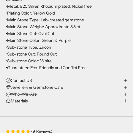
•Metal: 925 Silver, Rhodium plated, Nickel free.
•Plating Color: Yellow Gold
•Main Stone Type: Lab-created gemstone
•Main Stone Weight: Approximate 8.3 ct
•Main Stone Cut: Oval Cut
•Main Stone Color: Green & Purple
•Sub-stone Type: Zircon
•Sub-stone Cut: Round Cut
•Sub-stone Color: White
•Guaranteed Eco-Friendly and Conflict Free
Contact US
Jewellery & Gemstone Care
Who-We-Are
Materials
(
9
Reviews
)