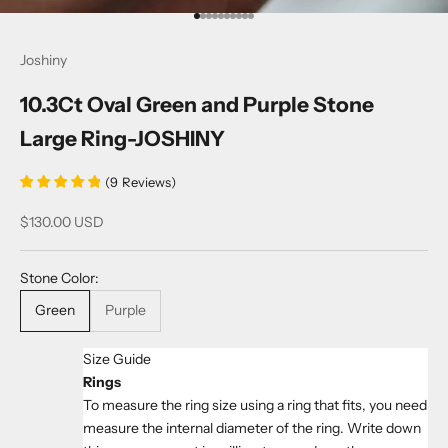
Go to item 1
Go to item 2
Go to item 3
Go to item 4
Go to item 5
Go to item 6
Go to item 7
Go to item 8
Go to item 9
Go to item 10
Joshiny
10.3Ct Oval Green and Purple Stone
Large Ring-JOSHINY
(
9
Reviews
)
Sale price
$130.00 USD
Stone Color:
Green
Purple
Size Guide
Rings
To measure the ring size using a ring that fits, you need
measure the internal diameter of the ring. Write down