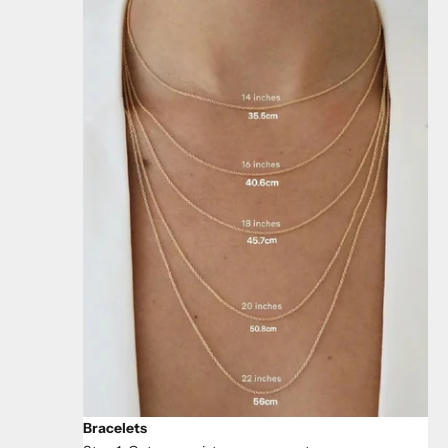
Bracelets