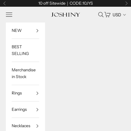
Skip to content
10 off Sitewide｜CODE:10JYS
Previous
Ne
Navigation menu
Search
Cart
USD
Joshiny
NEW
BEST
SELLING
Merchandise
in Stock
Rings
Earrings
Necklaces