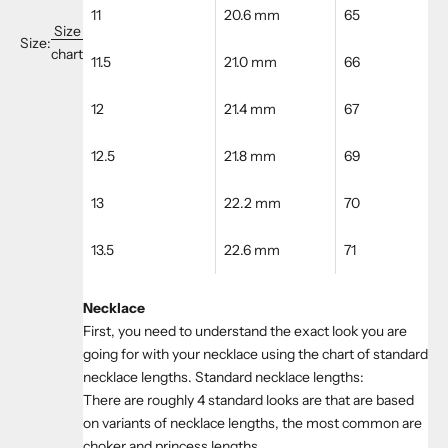
11
20.6 mm
65
Size
Size:
chart
11.5
21.0 mm
66
12
21.4 mm
67
12.5
21.8 mm
69
13
22.2 mm
70
13.5
22.6 mm
71
Necklace
First, you need to understand the exact look you are
going for with your necklace using the chart of standard
necklace lengths. Standard necklace lengths:
There are roughly 4 standard looks are that are based
on variants of necklace lengths, the most common are
choker and princess lengths.