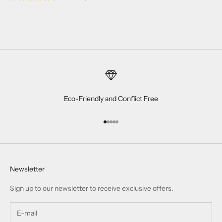
Eco-Friendly and Conflict Free
Go to item 1
Go to item 2
Go to item 3
Go to item 4
Go to item 5
Newsletter
Sign up to our newsletter to receive exclusive offers.