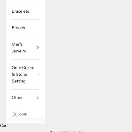
Bracelets
Brooch
Men's
Jewelry
Gem Colors
& Stone
Setting
Other
LOGIN
Cart