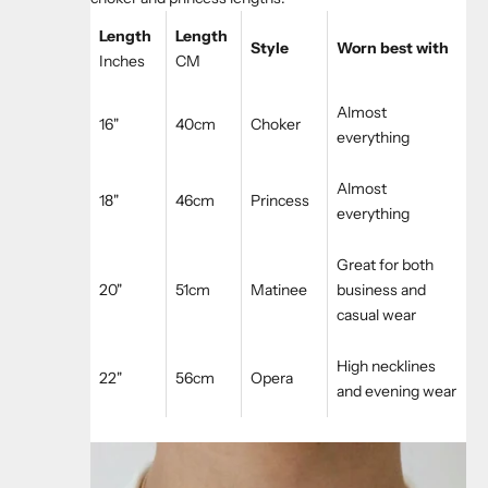
Length
Length
Style
Worn best with
Inches
CM
Almost
16"
40cm
Choker
everything
Almost
18"
46cm
Princess
everything
Great for both
20"
51cm
Matinee
business and
casual wear
High necklines
22"
56cm
Opera
and evening wear