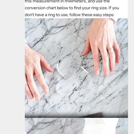
this measurement in millimeters, and use the
conversion chart below to find your ring size. If you
don't have a ring to use, follow these easy steps: