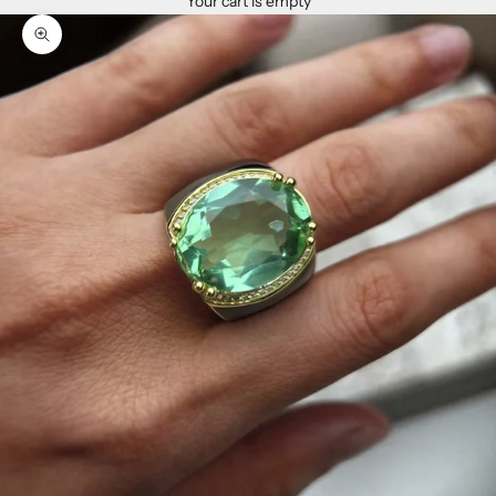
Your cart is empty
Zoom picture