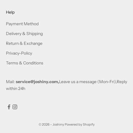
Help
Payment Method
Delivery & Shipping
Return & Exchange
Privacy-Policy
Terms & Conditions
Mail:
service@joshiny.com,
Leave us a message (Mon-Fri),Reply
within 24h
© 2026 - Joshiny
Powered by Shopify