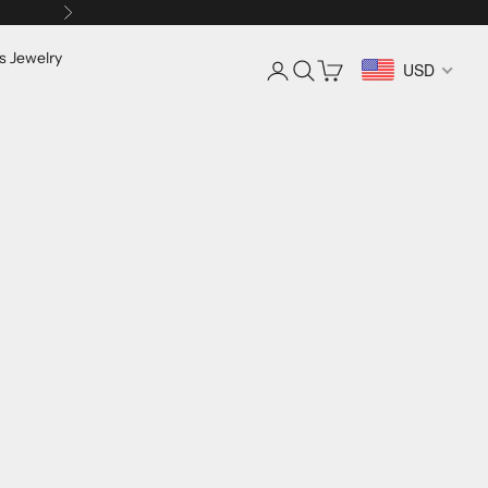
Next
s Jewelry
Login
Search
Cart
USD