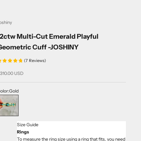
oshiny
12ctw Multi-Cut Emerald Playful
Geometric Cuff -JOSHINY
(
7
Reviews
)
ale price
310.00 USD
olor:
Gold
old
Size Guide
Rings
To measure the ring size using a ring that fits, you need