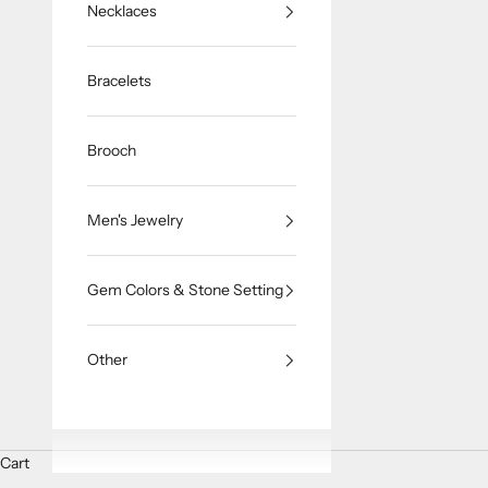
Necklaces
Bracelets
Brooch
Men's Jewelry
Gem Colors & Stone Setting
Other
Cart