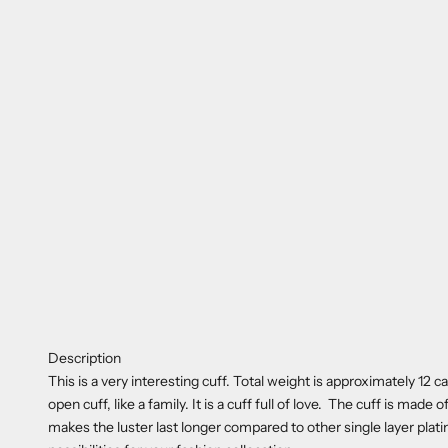
Description
This is a very interesting cuff. Total weight is approximately 12 
open cuff, like a family. It is a cuff full of love. The cuff is made
makes the luster last longer compared to other single layer plati