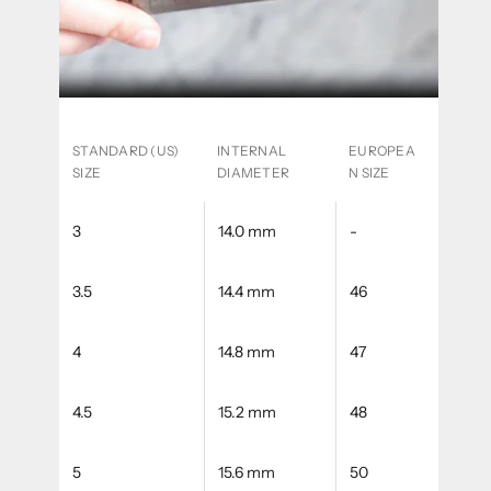
STANDARD (US)
INTERNAL
EUROPEA
SIZE
DIAMETER
N SIZE
3
14.0 mm
-
3.5
14.4 mm
46
4
14.8 mm
47
4.5
15.2 mm
48
5
15.6 mm
50