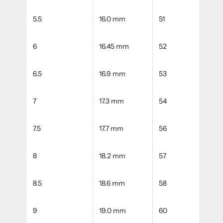
5.5
16.0 mm
51
6
16.45 mm
52
6.5
16.9 mm
53
7
17.3 mm
54
7.5
17.7 mm
56
8
18.2 mm
57
8.5
18.6 mm
58
9
19.0 mm
60