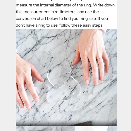
measure the internal diameter of the ring. Write down
this measurement in millimeters, and use the
conversion chart below to find your ring size. If you
don't have a ring to use, follow these easy steps: