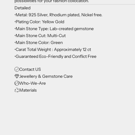
possibilities for your fashion collocation.
Detailed
•Metal: 925 Silver, Rhodium plated, Nickel free.
•Plating Color: Yellow Gold
•Main Stone Type: Lab-created gemstone
•Main Stone Cut: Multi-Cut
•Main Stone Color: Green
•Carat Total Weight : Approximately 12 ct
•Guaranteed Eco-Friendly and Conflict Free
Contact US
Jewellery & Gemstone Care
Who-We-Are
Materials