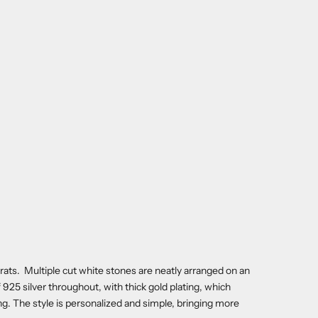
carats. Multiple cut white stones are neatly arranged on an
 of 925 silver throughout, with thick gold plating, which
ng. The style is personalized and simple, bringing more