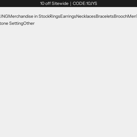
10 off Sitewide｜CODE:10JYS
LING
Merchandise in Stock
Rings
Earrings
Necklaces
Bracelets
Brooch
Men'
one Setting
Other