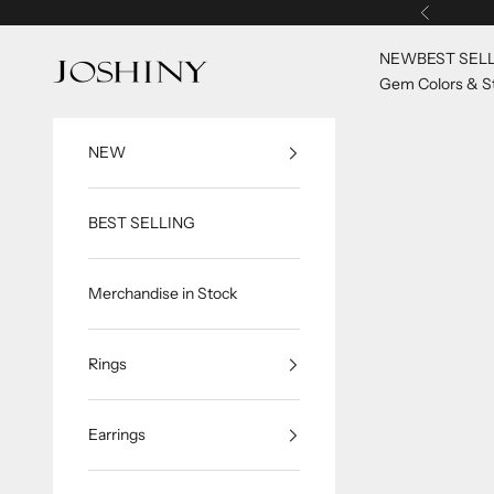
Skip to content
Previous
NEW
BEST SEL
Joshiny
Gem Colors & St
NEW
BEST SELLING
Merchandise in Stock
Rings
Earrings