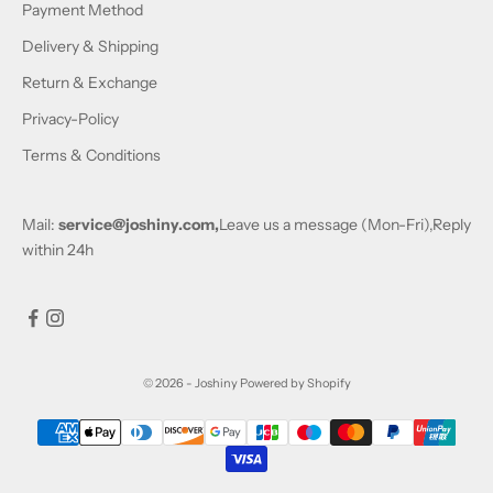
Payment Method
Delivery & Shipping
Return & Exchange
Privacy-Policy
Terms & Conditions
Mail:
service@joshiny.com,
Leave us a message (Mon-Fri),Reply
within 24h
© 2026 - Joshiny
Powered by Shopify