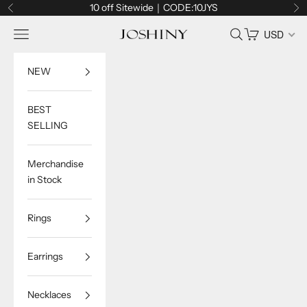
Skip to content
10 off Sitewide｜CODE:10JYS
Previous
Ne
Navigation menu
Search
Cart
USD
Joshiny
NEW
BEST
SELLING
Merchandise
in Stock
Rings
Earrings
Necklaces