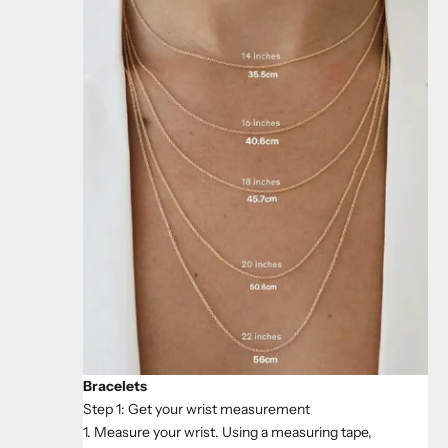
Bracelets
Step 1: Get your wrist measurement
1. Measure your wrist. Using a measuring tape,