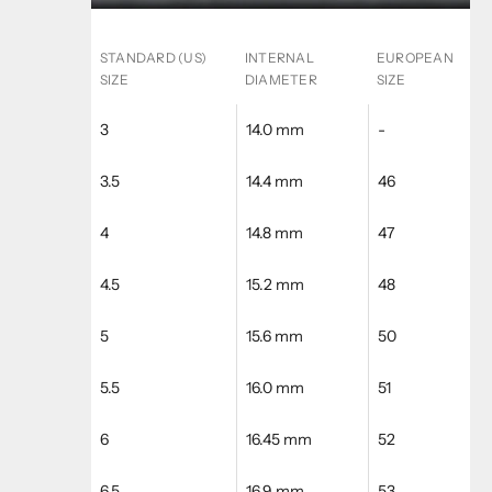
STANDARD (US)
INTERNAL
EUROPEAN
SIZE
DIAMETER
SIZE
3
14.0 mm
-
3.5
14.4 mm
46
4
14.8 mm
47
4.5
15.2 mm
48
5
15.6 mm
50
5.5
16.0 mm
51
6
16.45 mm
52
6.5
16.9 mm
53