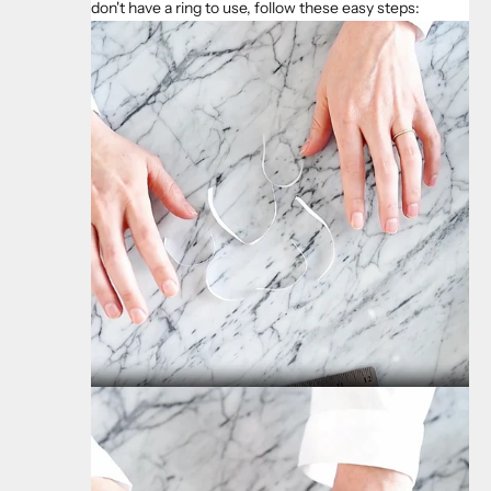
don't have a ring to use, follow these easy steps: