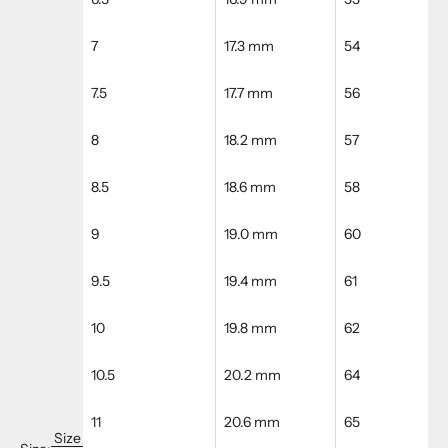
7
17.3 mm
54
7.5
17.7 mm
56
8
18.2 mm
57
8.5
18.6 mm
58
9
19.0 mm
60
9.5
19.4 mm
61
10
19.8 mm
62
10.5
20.2 mm
64
11
20.6 mm
65
Size