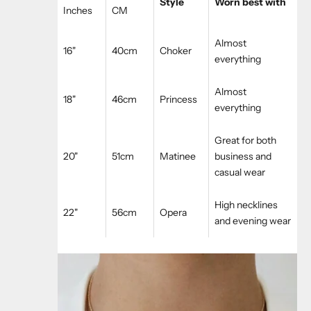
Style
Worn best with
Inches
CM
Almost
16"
40cm
Choker
everything
Almost
18"
46cm
Princess
everything
Great for both
20"
51cm
Matinee
business and
casual wear
High necklines
22"
56cm
Opera
and evening wear