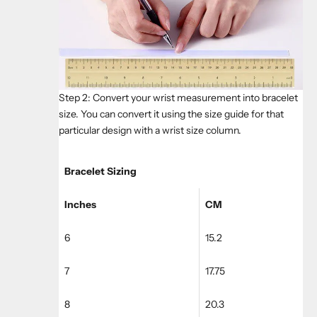
Step 2: Convert your wrist measurement into bracelet
size. You can convert it using the size guide for that
particular design with a wrist size column.
Bracelet Sizing
Inches
CM
6
15.2
7
17.75
8
20.3