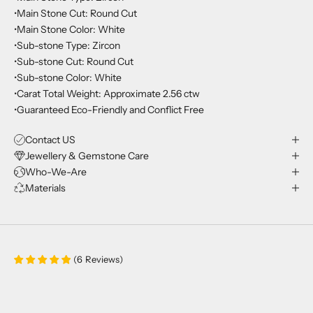
•Main Stone Cut: Round Cut
•Main Stone Color: White
•Sub-stone Type: Zircon
•Sub-stone Cut: Round Cut
•Sub-stone Color: White
•Carat Total Weight: Approximate 2.56 ctw
•Guaranteed Eco-Friendly and Conflict Free
Contact US
Jewellery & Gemstone Care
Who-We-Are
Materials
(
6
Reviews
)