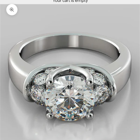
Your cart is empty
Zoom picture