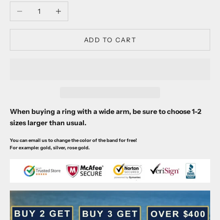
Decrease quantity
Increase quantity
ADD TO CART
When buying a ring with a wide arm, be sure to choose 1-2
sizes larger than usual.
You can email us to change the color of the band for free!
For example: gold, silver, rose gold.