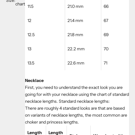
Size:
chart
11.5
21.0 mm
66
12
21.4 mm
67
12.5
21.8 mm
69
13
22.2 mm
70
13.5
22.6 mm
71
Necklace
First, you need to understand the exact look you are
going for with your necklace using the chart of standard
necklace lengths. Standard necklace lengths:
There are roughly 4 standard looks are that are based
on variants of necklace lengths, the most common are
choker and princess lengths.
Length
Length