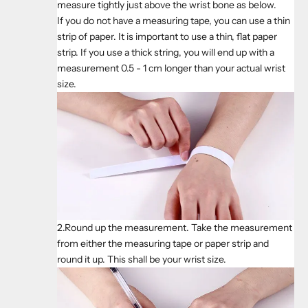
measure tightly just above the wrist bone as below.
If you do not have a measuring tape, you can use a thin
strip of paper. It is important to use a thin, flat paper
strip. If you use a thick string, you will end up with a
measurement 0.5 - 1 cm longer than your actual wrist
size.
2.Round up the measurement. Take the measurement
from either the measuring tape or paper strip and
round it up. This shall be your wrist size.