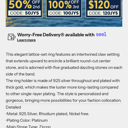
Worry-Free Delivery® available with
Learn more
This elegant lattice-set ring features an intertwined claw setting
that extends upward to encircle a brilliant round-cut center
stone, and is adorned with five graduated dazzling stones on each
side of the band.
The ring holder is made of 925 silver throughout and plated with
thick gold, which makes the luster more long-lasting compared
to other single-layer plating. The style is personalized and
gorgeous, bringing more possibilities for your fashion collocation.
Detailed
•Metal: 925 Silver, Rhodium plated, Nickel free.
•Plating Color: Platinum
•Main Stone Type: Zircon