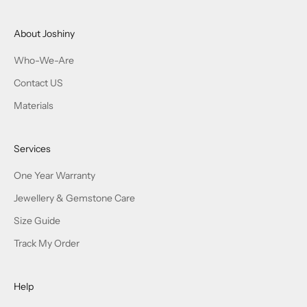
About Joshiny
Who-We-Are
Contact US
Materials
Services
One Year Warranty
Jewellery & Gemstone Care
Size Guide
Track My Order
Help