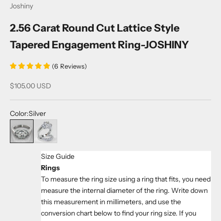
Joshiny
2.56 Carat Round Cut Lattice Style
Tapered Engagement Ring-JOSHINY
(
6
Reviews
)
Sale price
$105.00 USD
Color:
Silver
Silver
White
Size Guide
Rings
To measure the ring size using a ring that fits, you need
measure the internal diameter of the ring. Write down
this measurement in millimeters, and use the
conversion chart below to find your ring size. If you