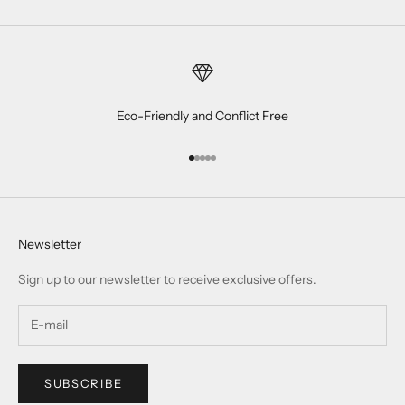
Eco-Friendly and Conflict Free
Go to item 1
Go to item 2
Go to item 3
Go to item 4
Go to item 5
Newsletter
Sign up to our newsletter to receive exclusive offers.
SUBSCRIBE