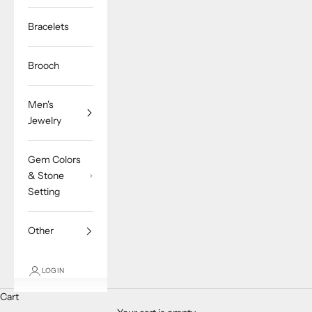
Bracelets
Brooch
Men's
Jewelry
Gem Colors
& Stone
Setting
Other
LOGIN
Cart