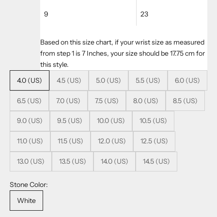
9
23
Based on this size chart, if your wrist size as measured
from step 1 is 7 Inches, your size should be 17.75 cm for
this style.
4.0 (US)
4.5 (US)
5.0 (US)
5.5 (US)
6.0 (US)
6.5 (US)
7.0 (US)
7.5 (US)
8.0 (US)
8.5 (US)
9.0 (US)
9.5 (US)
10.0 (US)
10.5 (US)
11.0 (US)
11.5 (US)
12.0 (US)
12.5 (US)
13.0 (US)
13.5 (US)
14.0 (US)
14.5 (US)
Stone Color:
White