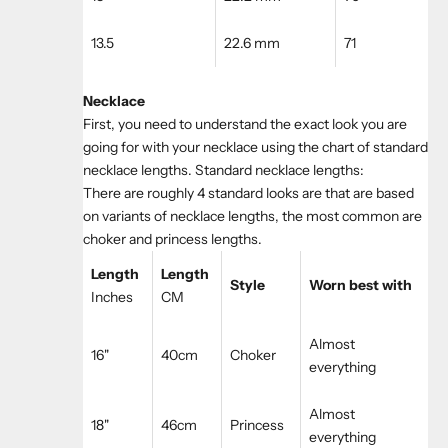
13.5
22.6 mm
71
Necklace
First, you need to understand the exact look you are
going for with your necklace using the chart of standard
necklace lengths. Standard necklace lengths:
There are roughly 4 standard looks are that are based
on variants of necklace lengths, the most common are
choker and princess lengths.
Length
Length
Style
Worn best with
Inches
CM
Almost
16"
40cm
Choker
everything
Almost
18"
46cm
Princess
everything