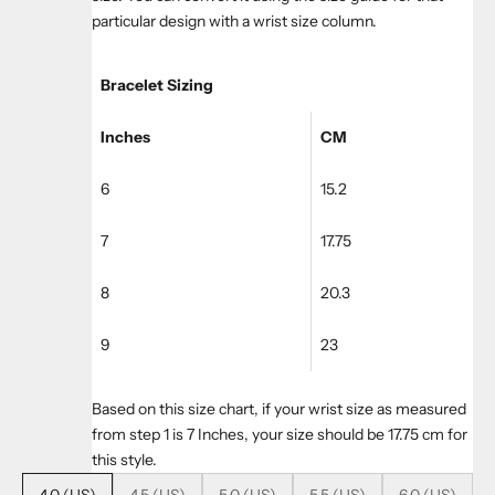
particular design with a wrist size column.
Bracelet Sizing
Inches
CM
6
15.2
7
17.75
8
20.3
9
23
Based on this size chart, if your wrist size as measured
from step 1 is 7 Inches, your size should be 17.75 cm for
this style.