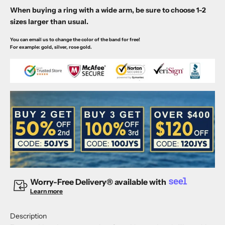
When buying a ring with a wide arm, be sure to choose 1-2
sizes larger than usual.
You can email us to change the color of the band for free!
For example: gold, silver, rose gold.
Worry-Free Delivery® available with
Learn more
Description