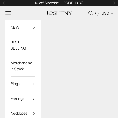
Skip to content
10 off Sitewide｜CODE:10JYS
Previous
Ne
Navigation menu
Search
Cart
USD
Joshiny
NEW
BEST
SELLING
Merchandise
in Stock
Rings
Earrings
Necklaces