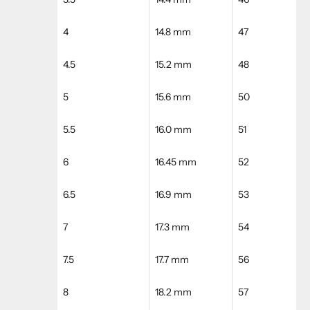
4
14.8 mm
47
4.5
15.2 mm
48
5
15.6 mm
50
5.5
16.0 mm
51
6
16.45 mm
52
6.5
16.9 mm
53
7
17.3 mm
54
7.5
17.7 mm
56
8
18.2 mm
57