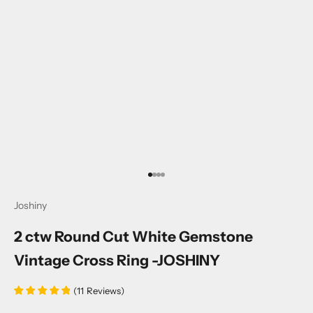
Go to item 1
Go to item 2
Go to item 3
Go to item 4
Joshiny
2 ctw Round Cut White Gemstone
Vintage Cross Ring -JOSHINY
(
11
Reviews
)