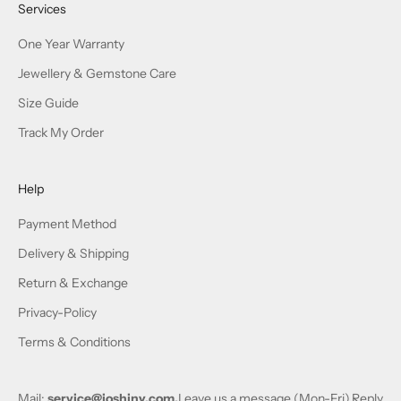
Services
One Year Warranty
Jewellery & Gemstone Care
Size Guide
Track My Order
Help
Payment Method
Delivery & Shipping
Return & Exchange
Privacy-Policy
Terms & Conditions
Mail:
service@joshiny.com,
Leave us a message (Mon-Fri),Reply