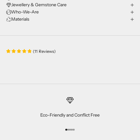
Jewellery & Gemstone Care
Who-We-Are
Materials
(
11
Reviews
)
Eco-Friendly and Conflict Free
Go to item 1
Go to item 2
Go to item 3
Go to item 4
Go to item 5