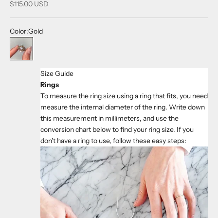
Sale price
$115.00 USD
Color:
Gold
Gold
Size Guide
Rings
To measure the ring size using a ring that fits, you need
measure the internal diameter of the ring. Write down
this measurement in millimeters, and use the
conversion chart below to find your ring size. If you
don't have a ring to use, follow these easy steps: