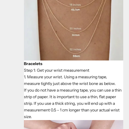
Bracelets
Step 1: Get your wrist measurement
1. Measure your wrist. Using a measuring tape,
measure tightly just above the wrist bone as below.
If you do not have a measuring tape, you can use a thin
strip of paper. It is important to use a thin, flat paper
strip. If you use a thick string, you will end up with a
measurement 0.5 - 1 cm longer than your actual wrist
size.