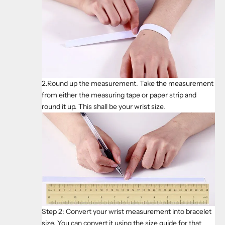
2.Round up the measurement. Take the measurement
from either the measuring tape or paper strip and
round it up. This shall be your wrist size.
Step 2: Convert your wrist measurement into bracelet
size. You can convert it using the size guide for that