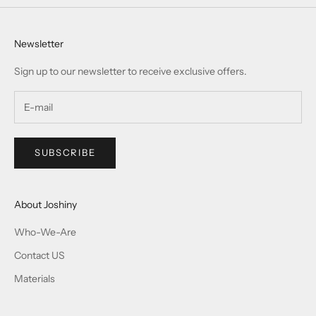
Newsletter
Sign up to our newsletter to receive exclusive offers.
SUBSCRIBE
About Joshiny
Who-We-Are
Contact US
Materials