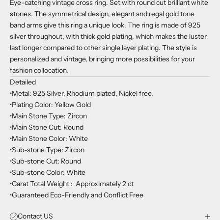
Eye-catching vintage cross ring. Set with round cut brilliant white
stones. The symmetrical design, elegant and regal gold tone
band arms give this ring a unique look. The ring is made of 925
silver throughout, with thick gold plating, which makes the luster
last longer compared to other single layer plating. The style is
personalized and vintage, bringing more possibilities for your
fashion collocation.
Detailed
•Metal: 925 Silver, Rhodium plated, Nickel free.
•Plating Color: Yellow Gold
•Main Stone Type: Zircon
•Main Stone Cut: Round
•Main Stone Color: White
•Sub-stone Type: Zircon
•Sub-stone Cut: Round
•Sub-stone Color: White
•Carat Total Weight : Approximately 2 ct
•Guaranteed Eco-Friendly and Conflict Free
Contact US