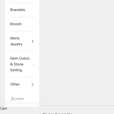
Bracelets
Brooch
Men's
Jewelry
Gem Colors
& Stone
Setting
Other
LOGIN
Cart