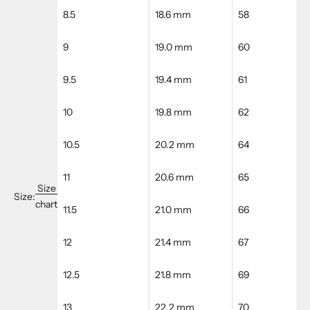
8.5
18.6 mm
58
9
19.0 mm
60
9.5
19.4 mm
61
10
19.8 mm
62
10.5
20.2 mm
64
11
20.6 mm
65
Size
Size:
chart
11.5
21.0 mm
66
12
21.4 mm
67
12.5
21.8 mm
69
13
22.2 mm
70