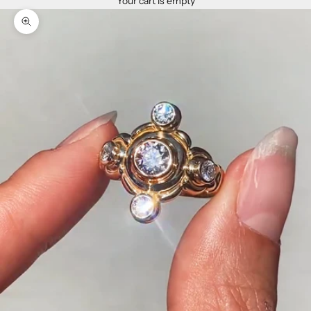
Your cart is empty
Zoom picture