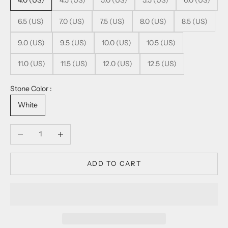
4.0 (US)
4.5 (US)
5.0 (US)
5.5 (US)
6.0 (US)
6.5 (US)
7.0 (US)
7.5 (US)
8.0 (US)
8.5 (US)
9.0 (US)
9.5 (US)
10.0 (US)
10.5 (US)
11.0 (US)
11.5 (US)
12.0 (US)
12.5 (US)
Stone Color :
White
Decrease quantity
Increase quantity
ADD TO CART