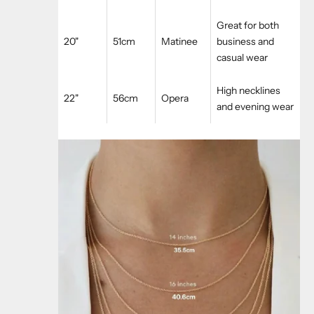
Great for both
20"
51cm
Matinee
business and
casual wear
High necklines
22"
56cm
Opera
and evening wear