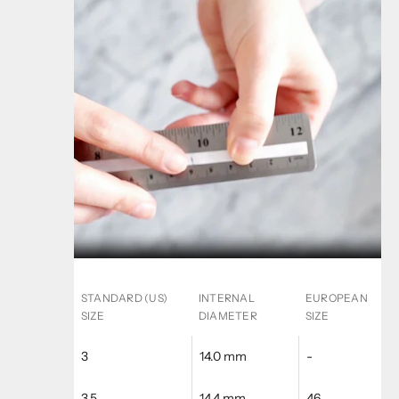
STANDARD (US)
INTERNAL
EUROPEAN
SIZE
DIAMETER
SIZE
3
14.0 mm
-
3.5
14.4 mm
46