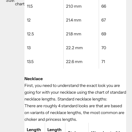
Size:
chart
11.5
21.0 mm
66
12
21.4 mm
67
12.5
21.8 mm
69
13
22.2 mm
70
13.5
22.6 mm
71
Necklace
First, you need to understand the exact look you are
going for with your necklace using the chart of standard
necklace lengths. Standard necklace lengths:
There are roughly 4 standard looks are that are based
on variants of necklace lengths, the most common are
choker and princess lengths.
Length
Length