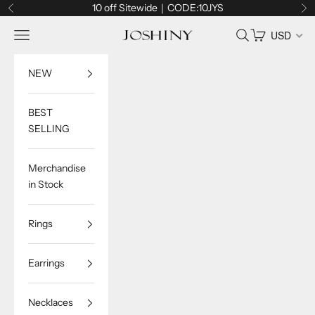
Skip to content
10 off Sitewide｜CODE:10JYS
Previous
Ne
Navigation menu
Search
Cart
USD
Joshiny
NEW
BEST
SELLING
Merchandise
in Stock
Rings
Earrings
Necklaces