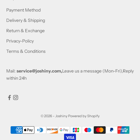
Payment Method
Delivery & Shipping
Return & Exchange
Privacy-Policy
Terms & Conditions
Mail:
service@joshiny.com,
Leave us a message (Mon-Fri),Reply
within 24h
© 2026 - Joshiny
Powered by Shopify