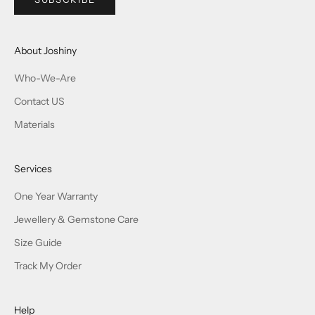
About Joshiny
Who-We-Are
Contact US
Materials
Services
One Year Warranty
Jewellery & Gemstone Care
Size Guide
Track My Order
Help