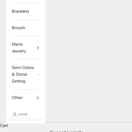
Bracelets
Brooch
Men's
Jewelry
Gem Colors
& Stone
Setting
Other
LOGIN
Cart