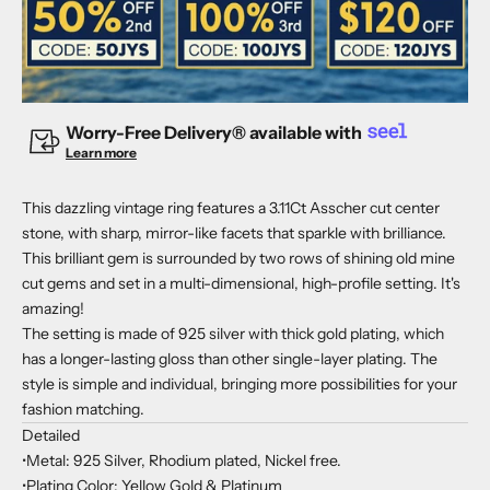
Worry-Free Delivery® available with
Learn more
This dazzling vintage ring features a 3.11Ct Asscher cut center
stone, with sharp, mirror-like facets that sparkle with brilliance.
This brilliant gem is surrounded by two rows of shining old mine
cut gems and set in a multi-dimensional, high-profile setting. It's
amazing!
The setting is made of 925 silver with thick gold plating, which
has a longer-lasting gloss than other single-layer plating. The
style is simple and individual, bringing more possibilities for your
fashion matching.
Detailed
•Metal: 925 Silver, Rhodium plated, Nickel free.
•Plating Color: Yellow Gold & Platinum