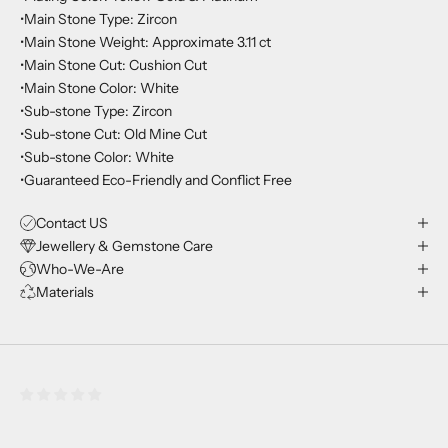
•Main Stone Type: Zircon
•Main Stone Weight: Approximate 3.11 ct
•Main Stone Cut: Cushion Cut
•Main Stone Color: White
•Sub-stone Type: Zircon
•Sub-stone Cut: Old Mine Cut
•Sub-stone Color: White
•Guaranteed Eco-Friendly and Conflict Free
Contact US
Jewellery & Gemstone Care
Who-We-Are
Materials