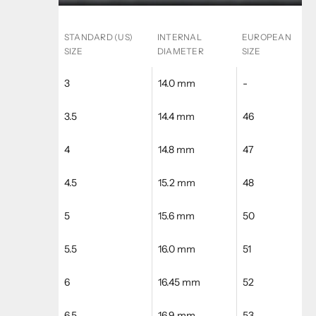
STANDARD (US)
INTERNAL
EUROPEAN
SIZE
DIAMETER
SIZE
3
14.0 mm
-
3.5
14.4 mm
46
4
14.8 mm
47
4.5
15.2 mm
48
5
15.6 mm
50
5.5
16.0 mm
51
6
16.45 mm
52
6.5
16.9 mm
53