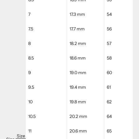
7
17.3 mm
54
7.5
17.7 mm
56
8
18.2 mm
57
8.5
18.6 mm
58
9
19.0 mm
60
9.5
19.4 mm
61
10
19.8 mm
62
10.5
20.2 mm
64
11
20.6 mm
65
Size