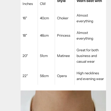
Style
Worn best with
Inches
CM
Almost
16"
40cm
Choker
everything
Almost
18"
46cm
Princess
everything
Great for both
20"
51cm
Matinee
business and
casual wear
High necklines
22"
56cm
Opera
and evening wear