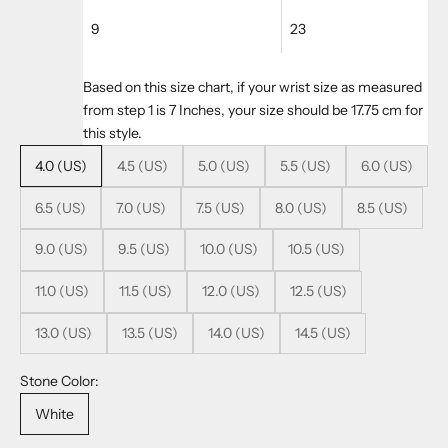
9
23
Based on this size chart, if your wrist size as measured
from step 1 is 7 Inches, your size should be 17.75 cm for
this style.
4.0 (US)
4.5 (US)
5.0 (US)
5.5 (US)
6.0 (US)
6.5 (US)
7.0 (US)
7.5 (US)
8.0 (US)
8.5 (US)
9.0 (US)
9.5 (US)
10.0 (US)
10.5 (US)
11.0 (US)
11.5 (US)
12.0 (US)
12.5 (US)
13.0 (US)
13.5 (US)
14.0 (US)
14.5 (US)
Stone Color:
White