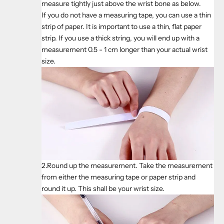
measure tightly just above the wrist bone as below.
If you do not have a measuring tape, you can use a thin
strip of paper. It is important to use a thin, flat paper
strip. If you use a thick string, you will end up with a
measurement 0.5 - 1 cm longer than your actual wrist
size.
2.Round up the measurement. Take the measurement
from either the measuring tape or paper strip and
round it up. This shall be your wrist size.