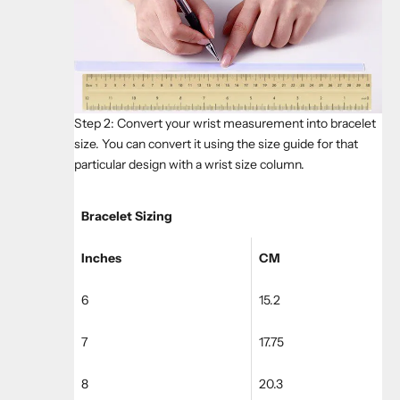
Step 2: Convert your wrist measurement into bracelet
size. You can convert it using the size guide for that
particular design with a wrist size column.
Bracelet Sizing
Inches
CM
6
15.2
7
17.75
8
20.3