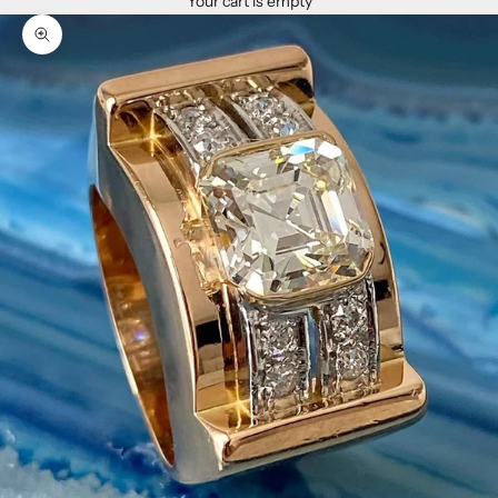
Your cart is empty
Zoom picture