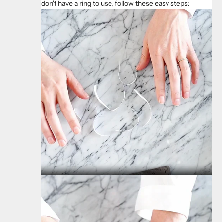
don't have a ring to use, follow these easy steps: