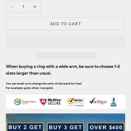
Decrease quantity
Increase quantity
ADD TO CART
When buying a ring with a wide arm, be sure to choose 1-2
sizes larger than usual.
You can email us to change the color of the band for free!
For example: gold, silver, rose gold.