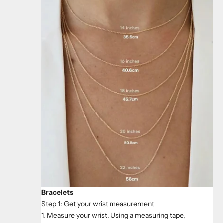
Bracelets
Step 1: Get your wrist measurement
1. Measure your wrist. Using a measuring tape,