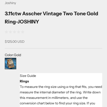
Joshiny
3.11ctw Asscher Vintage Two Tone Gold
Ring-JOSHINY
Sale price
$125.00 USD
Color:
Gold
Gold
Size Guide
Rings
To measure the ring size using a ring that fits, you need
measure the internal diameter of the ring. Write down
this measurement in millimeters, and use the
conversion chart below to find your ring size. If you