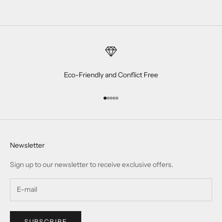
Eco-Friendly and Conflict Free
Go to item 1
Go to item 2
Go to item 3
Go to item 4
Go to item 5
Newsletter
Sign up to our newsletter to receive exclusive offers.
SUBSCRIBE