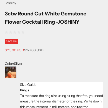
Joshiny
3ctw Round Cut White Gemstone
Flower Cocktail Ring -JOSHINY
SAVE 11%
Sale price
Regular price
$113.00 USD
$127.00 USD
Color:
Silver
Silver
Size Guide
Rings
To measure the ring size using a ring that fits, you need
measure the internal diameter of the ring. Write down
this measurement in millimeters, and use the