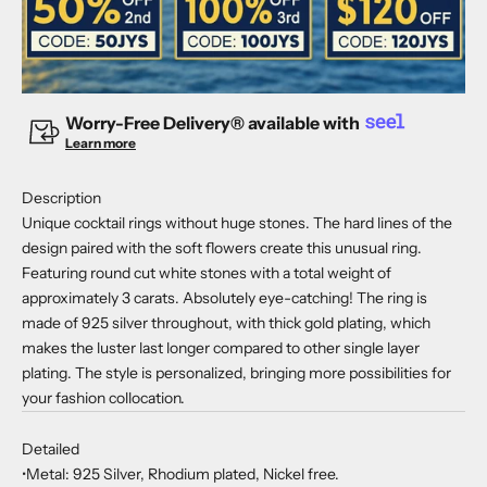
Worry-Free Delivery® available with
Learn more
Description
Unique cocktail rings without huge stones. The hard lines of the
design paired with the soft flowers create this unusual ring.
Featuring round cut white stones with a total weight of
approximately 3 carats. Absolutely eye-catching! The ring is
made of 925 silver throughout, with thick gold plating, which
makes the luster last longer compared to other single layer
plating. The style is personalized, bringing more possibilities for
your fashion collocation.
Detailed
•Metal: 925 Silver, Rhodium plated, Nickel free.