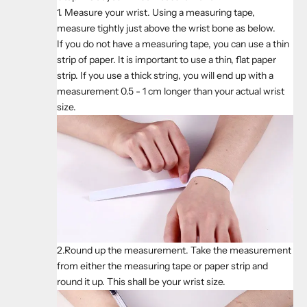
1. Measure your wrist. Using a measuring tape,
measure tightly just above the wrist bone as below.
If you do not have a measuring tape, you can use a thin
strip of paper. It is important to use a thin, flat paper
strip. If you use a thick string, you will end up with a
measurement 0.5 - 1 cm longer than your actual wrist
size.
2.Round up the measurement. Take the measurement
from either the measuring tape or paper strip and
round it up. This shall be your wrist size.