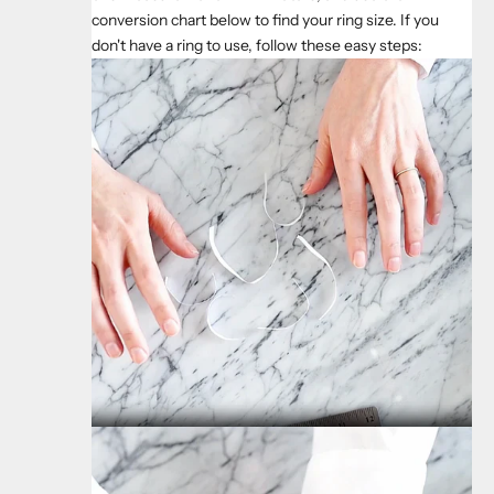
conversion chart below to find your ring size. If you
don't have a ring to use, follow these easy steps: