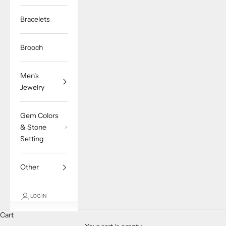
Bracelets
Brooch
Men's
Jewelry
Gem Colors
& Stone
Setting
Other
LOGIN
Cart