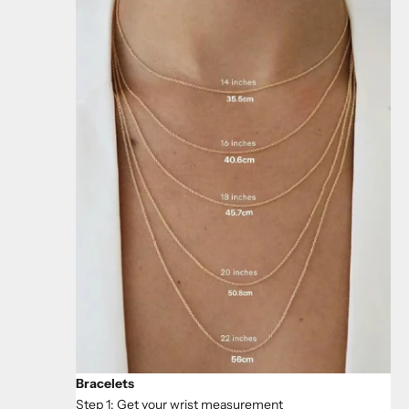
Bracelets
Step 1: Get your wrist measurement