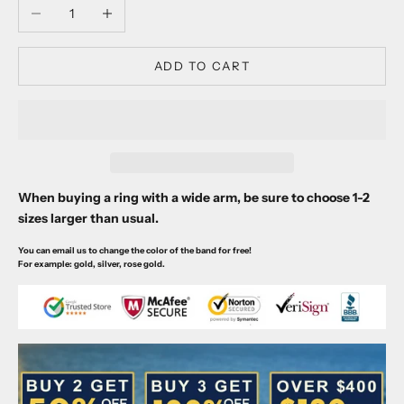
Decrease quantity
Increase quantity
ADD TO CART
When buying a ring with a wide arm, be sure to choose 1-2
sizes larger than usual.
You can email us to change the color of the band for free!
For example: gold, silver, rose gold.