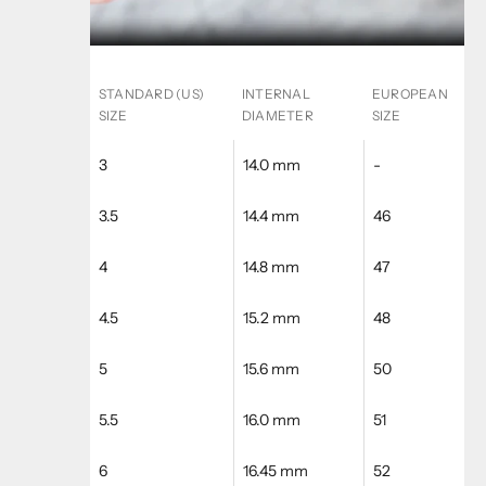
STANDARD (US)
INTERNAL
EUROPEAN
SIZE
DIAMETER
SIZE
3
14.0 mm
-
3.5
14.4 mm
46
4
14.8 mm
47
4.5
15.2 mm
48
5
15.6 mm
50
5.5
16.0 mm
51
6
16.45 mm
52