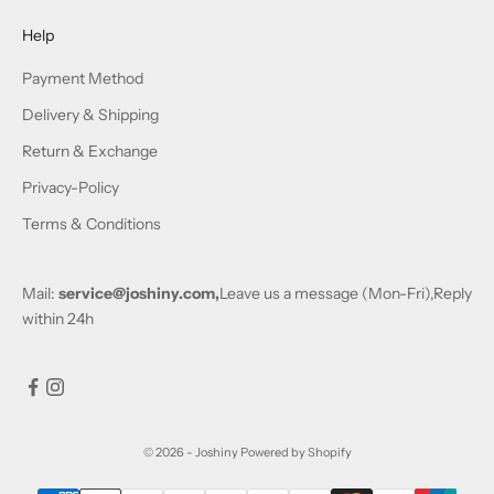
Help
Payment Method
Delivery & Shipping
Return & Exchange
Privacy-Policy
Terms & Conditions
Mail:
service@joshiny.com,
Leave us a message (Mon-Fri),Reply
within 24h
© 2026 - Joshiny
Powered by Shopify