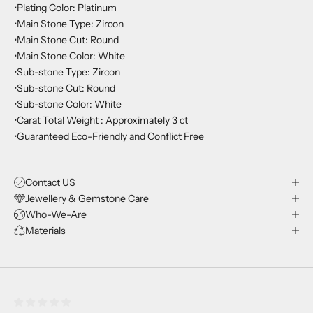
•Plating Color: Platinum
•Main Stone Type: Zircon
•Main Stone Cut: Round
•Main Stone Color: White
•Sub-stone Type: Zircon
•Sub-stone Cut: Round
•Sub-stone Color: White
•Carat Total Weight : Approximately 3 ct
•Guaranteed Eco-Friendly and Conflict Free
Contact US
Jewellery & Gemstone Care
Who-We-Are
Materials