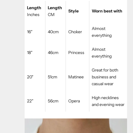
Length
Length
Style
Worn best with
Inches
CM
Almost
16"
40cm
Choker
everything
Almost
18"
46cm
Princess
everything
Great for both
20"
51cm
Matinee
business and
casual wear
High necklines
22"
56cm
Opera
and evening wear