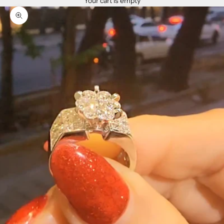
Your cart is empty
Zoom picture