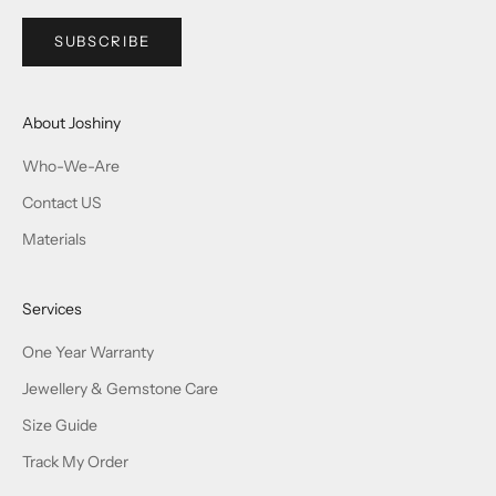
SUBSCRIBE
About Joshiny
Who-We-Are
Contact US
Materials
Services
One Year Warranty
Jewellery & Gemstone Care
Size Guide
Track My Order