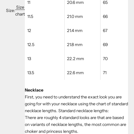
11
20.6 mm
65
Size
Size:
chart
11.5
21.0 mm
66
12
21.4 mm
67
12.5
21.8 mm
69
13
22.2 mm
70
13.5
22.6 mm
71
Necklace
First, you need to understand the exact look you are
going for with your necklace using the chart of standard
necklace lengths. Standard necklace lengths:
There are roughly 4 standard looks are that are based
on variants of necklace lengths, the most common are
choker and princess lengths.