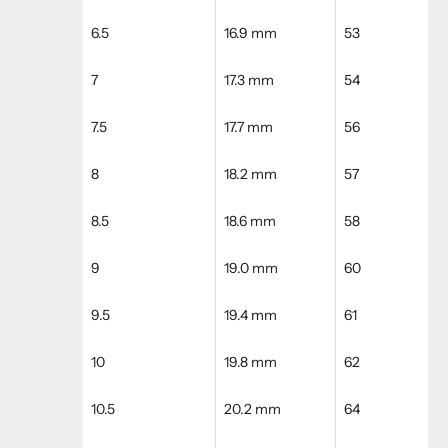
6.5
16.9 mm
53
7
17.3 mm
54
7.5
17.7 mm
56
8
18.2 mm
57
8.5
18.6 mm
58
9
19.0 mm
60
9.5
19.4 mm
61
10
19.8 mm
62
10.5
20.2 mm
64