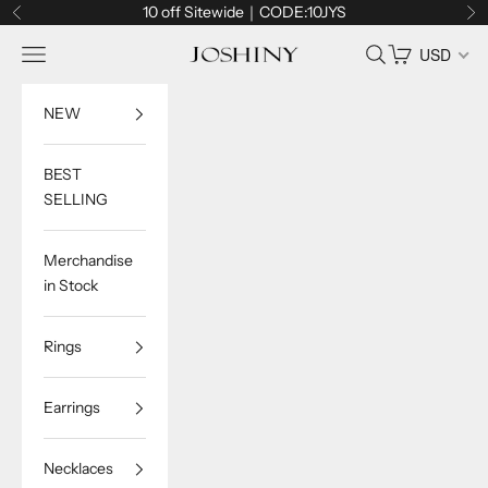
Skip to content
10 off Sitewide｜CODE:10JYS
Previous
Ne
Navigation menu
Search
Cart
USD
Joshiny
NEW
BEST
SELLING
Merchandise
in Stock
Rings
Earrings
Necklaces