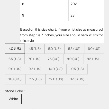
8
20.3
9
23
Based on this size chart, if your wrist size as measured
from step 1 is 7 Inches, your size should be 17.75 cm for
this style.
4.0 (US)
4.5 (US)
5.0 (US)
5.5 (US)
6.0 (US)
6.5 (US)
7.0 (US)
7.5 (US)
8.0 (US)
8.5 (US)
9.0 (US)
9.5 (US)
10.0 (US)
10.5 (US)
11.0 (US)
11.5 (US)
12.0 (US)
12.5 (US)
Stone Color :
White