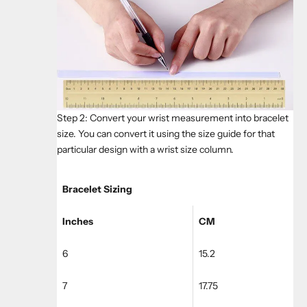
Step 2: Convert your wrist measurement into bracelet
size. You can convert it using the size guide for that
particular design with a wrist size column.
Bracelet Sizing
Inches
CM
6
15.2
7
17.75