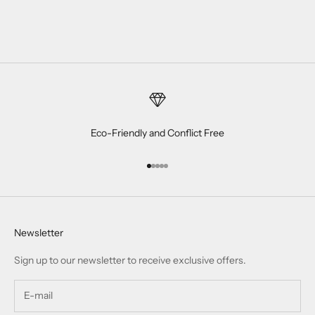
Eco-Friendly and Conflict Free
Go to item 1
Go to item 2
Go to item 3
Go to item 4
Go to item 5
Newsletter
Sign up to our newsletter to receive exclusive offers.