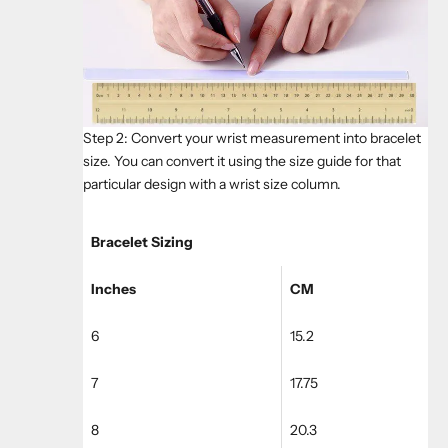
Step 2: Convert your wrist measurement into bracelet
size. You can convert it using the size guide for that
particular design with a wrist size column.
Bracelet Sizing
Inches
CM
6
15.2
7
17.75
8
20.3