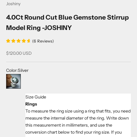
Joshiny
4.0Ct Round Cut Blue Gemstone Stirrup
Model Ring -JOSHINY
(
6
Reviews
)
Sale price
$120.00 USD
Color:
Silver
Silver
Size Guide
Rings
To measure the ring size using a ring that fits, you need
measure the internal diameter of the ring. Write down
this measurement in millimeters, and use the
conversion chart below to find your ring size. If you