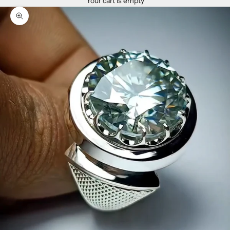
Your cart is empty
Zoom picture