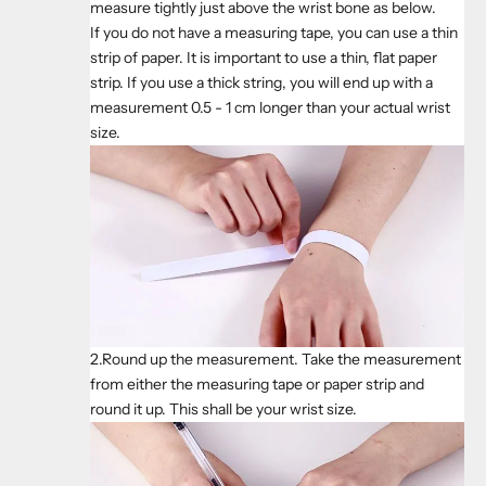
measure tightly just above the wrist bone as below.
If you do not have a measuring tape, you can use a thin
strip of paper. It is important to use a thin, flat paper
strip. If you use a thick string, you will end up with a
measurement 0.5 - 1 cm longer than your actual wrist
size.
2.Round up the measurement. Take the measurement
from either the measuring tape or paper strip and
round it up. This shall be your wrist size.