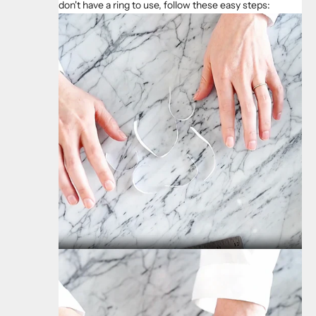
don't have a ring to use, follow these easy steps: