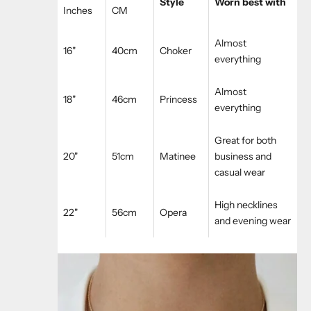
Style
Worn best with
Inches
CM
Almost
16"
40cm
Choker
everything
Almost
18"
46cm
Princess
everything
Great for both
20"
51cm
Matinee
business and
casual wear
High necklines
22"
56cm
Opera
and evening wear