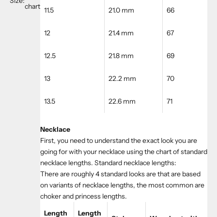
Size:
chart
11.5
21.0 mm
66
12
21.4 mm
67
12.5
21.8 mm
69
13
22.2 mm
70
13.5
22.6 mm
71
Necklace
First, you need to understand the exact look you are
going for with your necklace using the chart of standard
necklace lengths. Standard necklace lengths:
There are roughly 4 standard looks are that are based
on variants of necklace lengths, the most common are
choker and princess lengths.
Length
Length