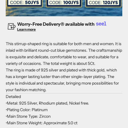
Worry-Free Delivery® available with
Learn more
This stirrup-shaped ring is suitable for both men and women. It is
inlaid with brilliant round-cut blue gemstones. The craftsmanship
is exquisite and delicate, comfortable to wear, and suitable for a
variety of occasions. The total weight is about 5Ct.
The ring is made of 925 silver and plated with thick gold, which
has a longer lasting luster than other single-layer plating. The
style is individual and spectacular, bringing more possibilities for
your fashion matching.
Detailed
•Metal: 925 Silver, Rhodium plated, Nickel free.
•Plating Color: Platinum
•Main Stone Type: Zircon
•Main Stone Weight: Approximate 5.0 ct