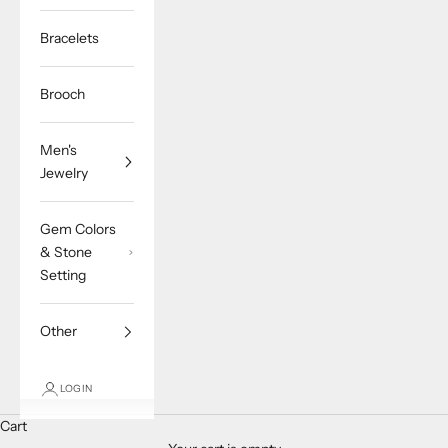
Bracelets
Brooch
Men's
Jewelry
Gem Colors
& Stone
Setting
Other
LOGIN
Cart