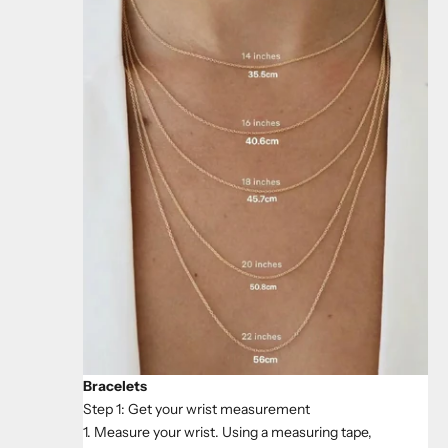
Bracelets
Step 1: Get your wrist measurement
1. Measure your wrist. Using a measuring tape,