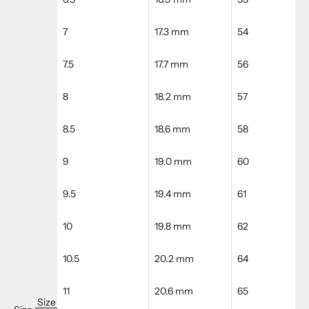
7
17.3 mm
54
7.5
17.7 mm
56
8
18.2 mm
57
8.5
18.6 mm
58
9
19.0 mm
60
9.5
19.4 mm
61
10
19.8 mm
62
10.5
20.2 mm
64
11
20.6 mm
65
Size