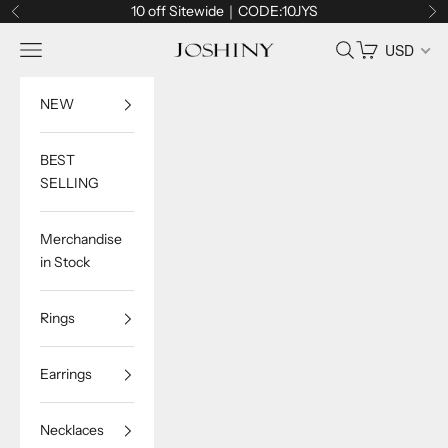
Skip to content
10 off Sitewide｜CODE:10JYS
Previous
Ne
Navigation menu
Search
Cart
USD
Joshiny
NEW
BEST
SELLING
Merchandise
in Stock
Rings
Earrings
Necklaces