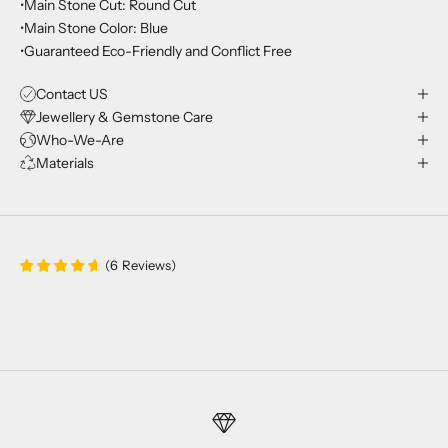
•Main Stone Cut: Round Cut
•Main Stone Color: Blue
•Guaranteed Eco-Friendly and Conflict Free
Contact US
Jewellery & Gemstone Care
Who-We-Are
Materials
(
6
Reviews
)