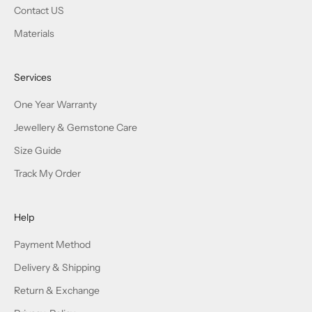
Contact US
Materials
Services
One Year Warranty
Jewellery & Gemstone Care
Size Guide
Track My Order
Help
Payment Method
Delivery & Shipping
Return & Exchange