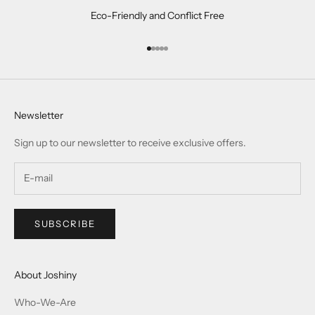
Eco-Friendly and Conflict Free
Go to item 1
Go to item 2
Go to item 3
Go to item 4
Go to item 5
Newsletter
Sign up to our newsletter to receive exclusive offers.
SUBSCRIBE
About Joshiny
Who-We-Are