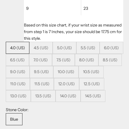
9
23
Based on this size chart, if your wrist size as measured
from step 1 is 7 Inches, your size should be 17.75 cm for
this style.
4.0 (US)
4.5 (US)
5.0 (US)
5.5 (US)
6.0 (US)
6.5 (US)
7.0 (US)
7.5 (US)
8.0 (US)
8.5 (US)
9.0 (US)
9.5 (US)
10.0 (US)
10.5 (US)
11.0 (US)
11.5 (US)
12.0 (US)
12.5 (US)
13.0 (US)
13.5 (US)
14.0 (US)
14.5 (US)
Stone Color:
Blue