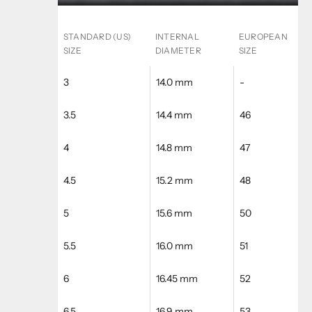
STANDARD (US)
INTERNAL
EUROPEAN
SIZE
DIAMETER
SIZE
3
14.0 mm
-
3.5
14.4 mm
46
4
14.8 mm
47
4.5
15.2 mm
48
5
15.6 mm
50
5.5
16.0 mm
51
6
16.45 mm
52
6.5
16.9 mm
53