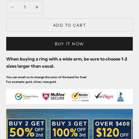
Decrease quantity
Increase quantity
ADD TO CART
BUY IT NOW
When buying a ring with a wide arm, be sure to choose 1-2
sizes larger than usual.
You can email us to change the color of the band for free!
For example: gold, silver, rose gold.