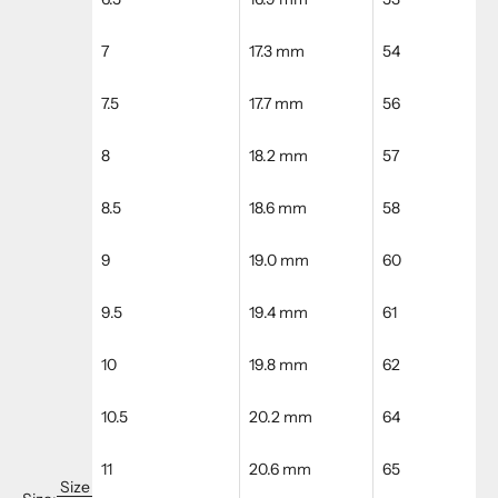
7
17.3 mm
54
7.5
17.7 mm
56
8
18.2 mm
57
8.5
18.6 mm
58
9
19.0 mm
60
9.5
19.4 mm
61
10
19.8 mm
62
10.5
20.2 mm
64
11
20.6 mm
65
Size