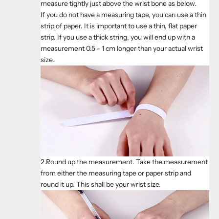
measure tightly just above the wrist bone as below.
If you do not have a measuring tape, you can use a thin
strip of paper. It is important to use a thin, flat paper
strip. If you use a thick string, you will end up with a
measurement 0.5 - 1 cm longer than your actual wrist
size.
2.Round up the measurement. Take the measurement
from either the measuring tape or paper strip and
round it up. This shall be your wrist size.