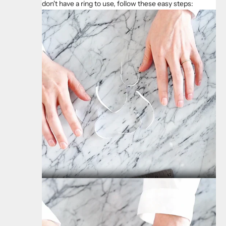
don't have a ring to use, follow these easy steps: