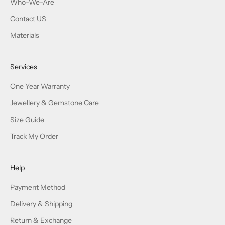
Terms & Conditions
Mail:
service@joshiny.com,
Leave us a message (Mon-Fri),Reply
within 24h
© 2026 - Joshiny
Powered by Shopify