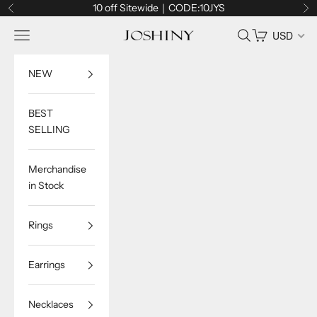
Skip to content
10 off Sitewide｜CODE:10JYS
Previous
Ne
Navigation menu
Search
Cart
USD
Joshiny
NEW
BEST
SELLING
Merchandise
in Stock
Rings
Earrings
Necklaces