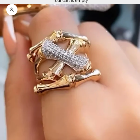
Your cart is empty
Zoom picture