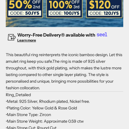
Worry-Free Delivery® available with
Learn more
This beautiful ring reinterprets the iconic bamboo design. Let this
amulet ring keep you safe.The ring is made of 925 silver
throughout, with thick gold plating, which makes the lustre more
lasting compared to other single layer plating. The style is
personalised and unique, bringing more possibilities for your
fashion collocation.
Ring_Detailed
•Metal: 925 Silver, Rhodium plated, Nickel free.
•Plating Color: Yellow Gold & Rose Gold
•Main Stone Type: Zircon
•Main Stone Weight: Approximate 0.59 ctw
•Main Stone Cut: Round Cut