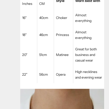
Style
Worn best with
Inches
CM
Almost
16"
40cm
Choker
everything
Almost
18"
46cm
Princess
everything
Great for both
20"
51cm
Matinee
business and
casual wear
High necklines
22"
56cm
Opera
and evening wear