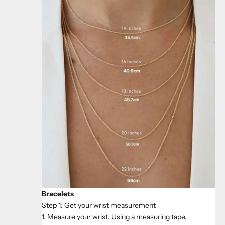
Bracelets
Step 1: Get your wrist measurement
1. Measure your wrist. Using a measuring tape,