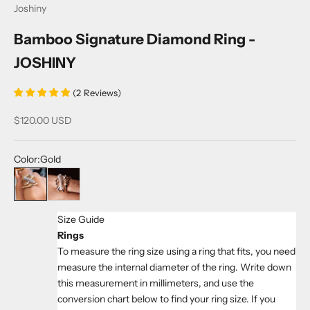
Joshiny
Bamboo Signature Diamond Ring -
JOSHINY
(
2
Reviews
)
Sale price
$120.00 USD
Color:
Gold
Gold
RosyGolden
Size Guide
Rings
To measure the ring size using a ring that fits, you need
measure the internal diameter of the ring. Write down
this measurement in millimeters, and use the
conversion chart below to find your ring size. If you