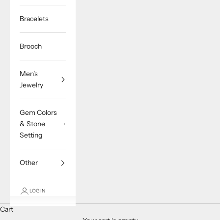
Bracelets
Brooch
Men's
Jewelry
Gem Colors
& Stone
Setting
Other
LOGIN
Cart