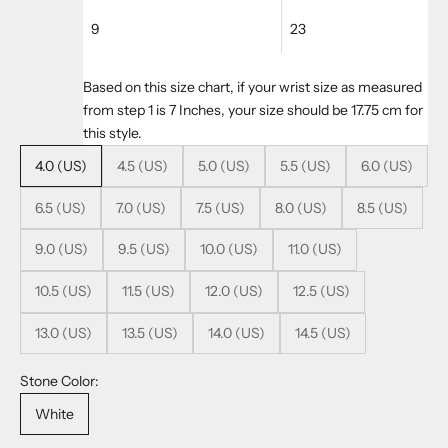
9
23
Based on this size chart, if your wrist size as measured
from step 1 is 7 Inches, your size should be 17.75 cm for
this style.
4.0 (US)
4.5 (US)
5.0 (US)
5.5 (US)
6.0 (US)
6.5 (US)
7.0 (US)
7.5 (US)
8.0 (US)
8.5 (US)
9.0 (US)
9.5 (US)
10.0 (US)
11.0 (US)
10.5 (US)
11.5 (US)
12.0 (US)
12.5 (US)
13.0 (US)
13.5 (US)
14.0 (US)
14.5 (US)
Stone Color:
White