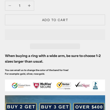
Decrease quantity
Increase quantity
ADD TO CART
When buying a ring with a wide arm, be sure to choose 1-2
sizes larger than usual.
You can email us to change the color of the band for free!
For example: gold, silver, rose gold.