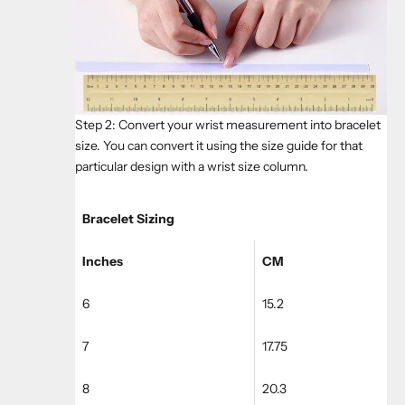
Step 2: Convert your wrist measurement into bracelet
size. You can convert it using the size guide for that
particular design with a wrist size column.
Bracelet Sizing
Inches
CM
6
15.2
7
17.75
8
20.3