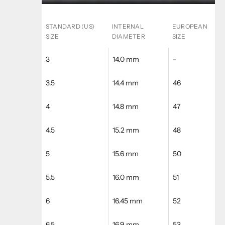
STANDARD (US)
INTERNAL
EUROPEAN
SIZE
DIAMETER
SIZE
3
14.0 mm
-
3.5
14.4 mm
46
4
14.8 mm
47
4.5
15.2 mm
48
5
15.6 mm
50
5.5
16.0 mm
51
6
16.45 mm
52
6.5
16.9 mm
53