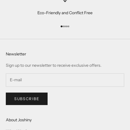
Contact US
Materials
Services
One Year Warranty
Jewellery & Gemstone Care
Size Guide
Track My Order
Help
Payment Method
Delivery & Shipping
Return & Exchange
Privacy-Policy