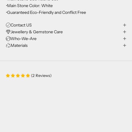
•Main Stone Color: White
•Guaranteed Eco-Friendly and Conflict Free
Contact US
Jewellery & Gemstone Care
Who-We-Are
Materials
(
2
Reviews
)