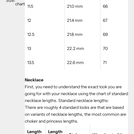
Size:
chart
11.5
21.0 mm
66
12
21.4 mm
67
12.5
21.8 mm
69
13
22.2 mm
70
13.5
22.6 mm
71
Necklace
First, you need to understand the exact look you are
going for with your necklace using the chart of standard
necklace lengths. Standard necklace lengths:
There are roughly 4 standard looks are that are based
on variants of necklace lengths, the most common are
choker and princess lengths.
Length
Length