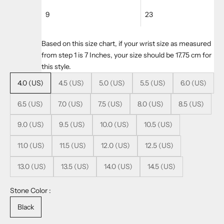
9
23
Based on this size chart, if your wrist size as measured
from step 1 is 7 Inches, your size should be 17.75 cm for
this style.
4.0 (US)
4.5 (US)
5.0 (US)
5.5 (US)
6.0 (US)
6.5 (US)
7.0 (US)
7.5 (US)
8.0 (US)
8.5 (US)
9.0 (US)
9.5 (US)
10.0 (US)
10.5 (US)
11.0 (US)
11.5 (US)
12.0 (US)
12.5 (US)
13.0 (US)
13.5 (US)
14.0 (US)
14.5 (US)
Stone Color :
Black