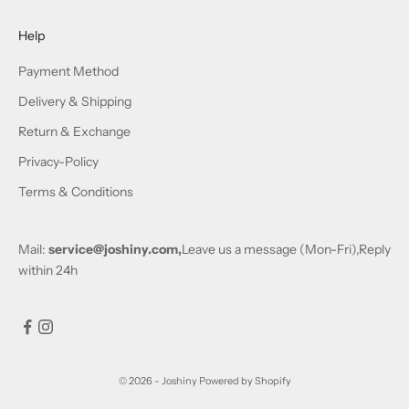
Help
Payment Method
Delivery & Shipping
Return & Exchange
Privacy-Policy
Terms & Conditions
Mail:
service@joshiny.com,
Leave us a message (Mon-Fri),Reply
within 24h
© 2026 - Joshiny
Powered by Shopify