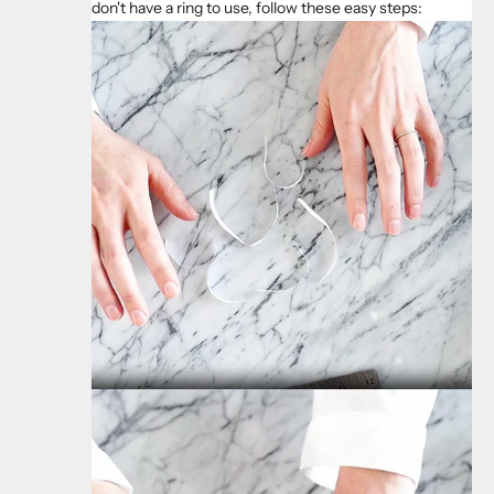
don't have a ring to use, follow these easy steps: