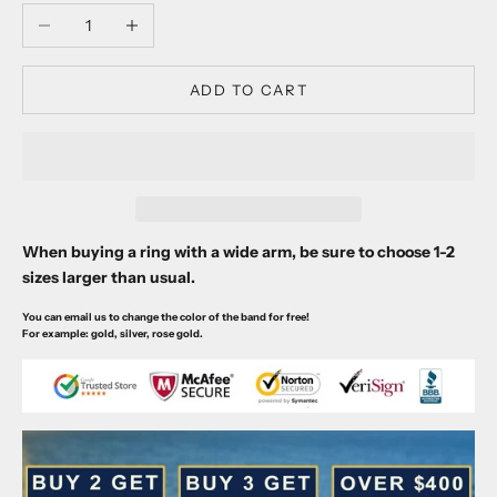
Decrease quantity
Increase quantity
ADD TO CART
When buying a ring with a wide arm, be sure to choose 1-2
sizes larger than usual.
You can email us to change the color of the band for free!
For example: gold, silver, rose gold.