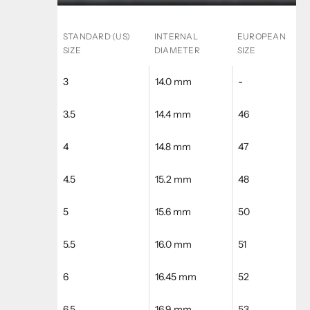
STANDARD (US)
INTERNAL
EUROPEAN
SIZE
DIAMETER
SIZE
3
14.0 mm
-
3.5
14.4 mm
46
4
14.8 mm
47
4.5
15.2 mm
48
5
15.6 mm
50
5.5
16.0 mm
51
6
16.45 mm
52
6.5
16.9 mm
53