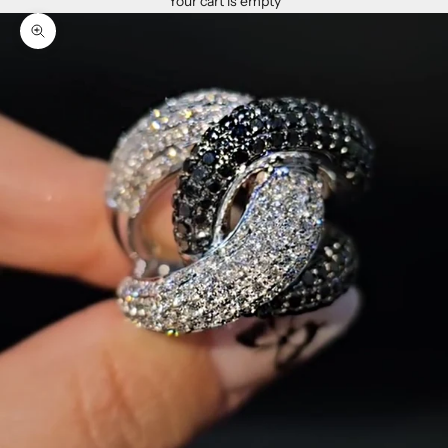
Your cart is empty
Zoom picture