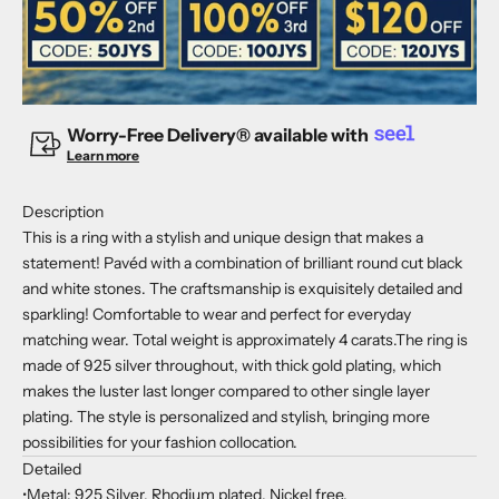
Worry-Free Delivery® available with
Learn more
Description
This is a ring with a stylish and unique design that makes a
statement! Pavéd with a combination of brilliant round cut black
and white stones. The craftsmanship is exquisitely detailed and
sparkling! Comfortable to wear and perfect for everyday
matching wear. Total weight is approximately 4 carats.The ring is
made of 925 silver throughout, with thick gold plating, which
makes the luster last longer compared to other single layer
plating. The style is personalized and stylish, bringing more
possibilities for your fashion collocation.
Detailed
•Metal: 925 Silver, Rhodium plated, Nickel free.