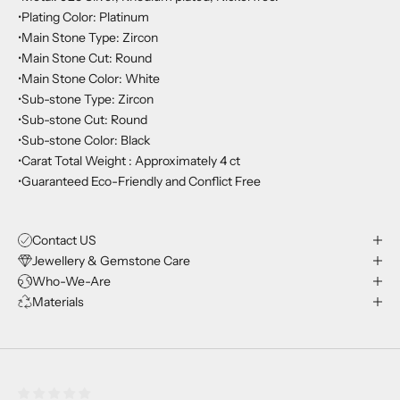
•Plating Color: Platinum
•Main Stone Type: Zircon
•Main Stone Cut: Round
•Main Stone Color: White
•Sub-stone Type: Zircon
•Sub-stone Cut: Round
•Sub-stone Color: Black
•Carat Total Weight : Approximately 4 ct
•Guaranteed Eco-Friendly and Conflict Free
Contact US
Jewellery & Gemstone Care
Who-We-Are
Materials