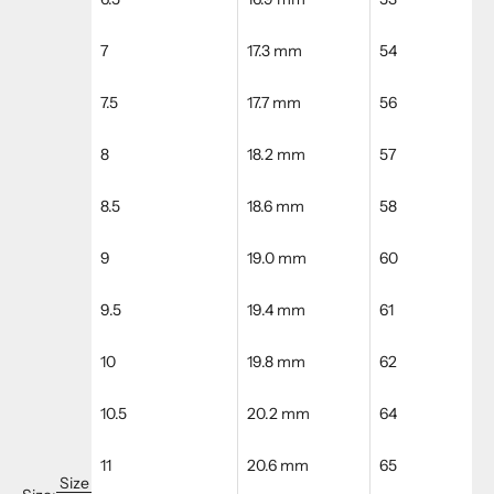
7
17.3 mm
54
7.5
17.7 mm
56
8
18.2 mm
57
8.5
18.6 mm
58
9
19.0 mm
60
9.5
19.4 mm
61
10
19.8 mm
62
10.5
20.2 mm
64
11
20.6 mm
65
Size