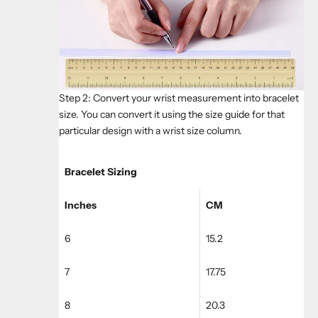
Step 2: Convert your wrist measurement into bracelet
size. You can convert it using the size guide for that
particular design with a wrist size column.
Bracelet Sizing
Inches
CM
6
15.2
7
17.75
8
20.3