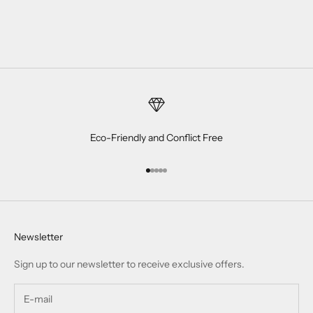
Eco-Friendly and Conflict Free
Go to item 1
Go to item 2
Go to item 3
Go to item 4
Go to item 5
Newsletter
Sign up to our newsletter to receive exclusive offers.