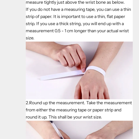
measure tightly just above the wrist bone as below.
If you do not have a measuring tape, you can use a thin
strip of paper. It is important to use a thin, flat paper
strip. If you use a thick string, you will end up with a
measurement 0.5 - 1 cm longer than your actual wrist
size.
2.Round up the measurement. Take the measurement
from either the measuring tape or paper strip and
round it up. This shall be your wrist size.