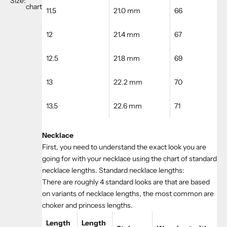
Size:
chart
11.5
21.0 mm
66
12
21.4 mm
67
12.5
21.8 mm
69
13
22.2 mm
70
13.5
22.6 mm
71
Necklace
First, you need to understand the exact look you are
going for with your necklace using the chart of standard
necklace lengths. Standard necklace lengths:
There are roughly 4 standard looks are that are based
on variants of necklace lengths, the most common are
choker and princess lengths.
Length
Length