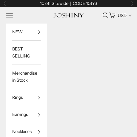
Skip to content
10 off Sitewide｜CODE:10JYS
Previous
Ne
Navigation menu
Search
Cart
USD
Joshiny
NEW
BEST
SELLING
Merchandise
in Stock
Rings
Earrings
Necklaces