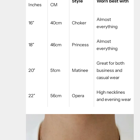
Style
Worn best with
Inches
CM
Almost
16"
40cm
Choker
everything
Almost
18"
46cm
Princess
everything
Great for both
20"
51cm
Matinee
business and
casual wear
High necklines
22"
56cm
Opera
and evening wear