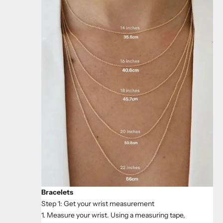
Bracelets
Step 1: Get your wrist measurement
1. Measure your wrist. Using a measuring tape,