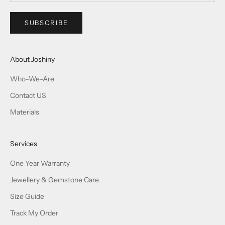
SUBSCRIBE
About Joshiny
Who-We-Are
Contact US
Materials
Services
One Year Warranty
Jewellery & Gemstone Care
Size Guide
Track My Order