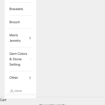
Bracelets
Brooch
Men's
Jewelry
Gem Colors
& Stone
Setting
Other
LOGIN
Cart