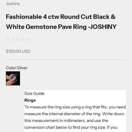
Joshiny
Fashionable 4 ctw Round Cut Black &
White Gemstone Pave Ring -JOSHINY
Sale price
$120.00 USD
Color:
Silver
Silver
Size Guide
Rings
To measure the ring size using a ring that fits, you need
measure the internal diameter of the ring. Write down
this measurement in millimeters, and use the
conversion chart below to find your ring size. If you