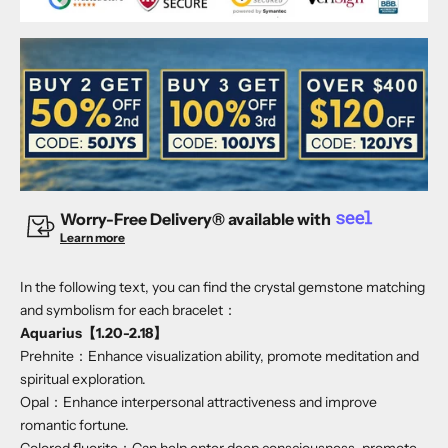
Worry-Free Delivery® available with
Learn more
In the following text, you can find the crystal gemstone matching
and symbolism for each bracelet：
Aquarius【1.20-2.18】
Prehnite：Enhance visualization ability, promote meditation and
spiritual exploration.
Opal：Enhance interpersonal attractiveness and improve
romantic fortune.