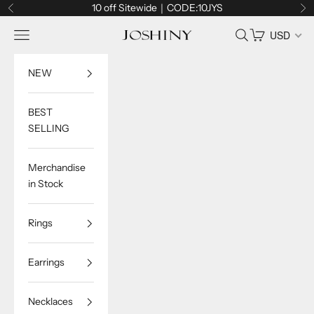
Skip to content
10 off Sitewide｜CODE:10JYS
Previous
Ne
Navigation menu
Search
Cart
USD
Joshiny
NEW
BEST
SELLING
Merchandise
in Stock
Rings
Earrings
Necklaces