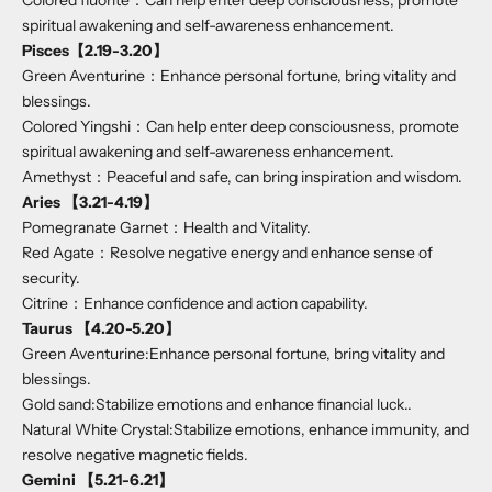
Colored fluorite：Can help enter deep consciousness, promote
spiritual awakening and self-awareness enhancement.
Pisces
【2.19-3.20】
Green Aventurine：Enhance personal fortune, bring vitality and
blessings.
Colored Yingshi：Can help enter deep consciousness, promote
spiritual awakening and self-awareness enhancement.
Amethyst：Peaceful and safe, can bring inspiration and wisdom.
Aries 【3.21-4.19】
Pomegranate Garnet：Health and Vitality.
Red Agate：Resolve negative energy and enhance sense of
security.
Citrine：Enhance confidence and action capability.
Taurus 【4.20-5.20】
Green Aventurine:Enhance personal fortune, bring vitality and
blessings.
Gold sand:Stabilize emotions and enhance financial luck..
Natural White Crystal:Stabilize emotions, enhance immunity, and
resolve negative magnetic fields.
Gemini 【5.21-6.21】