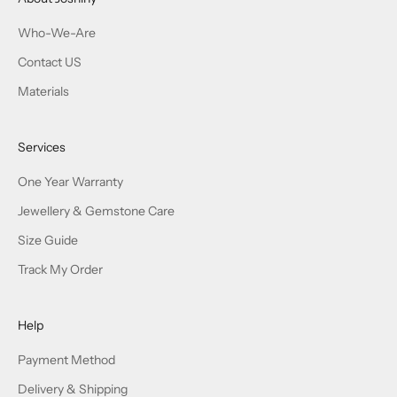
Who-We-Are
Contact US
Materials
Services
One Year Warranty
Jewellery & Gemstone Care
Size Guide
Track My Order
Help
Payment Method
Delivery & Shipping