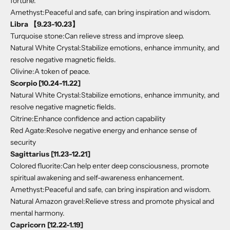
fortune.
Amethyst:Peaceful and safe, can bring inspiration and wisdom.
Libra 【9.23-10.23】
Turquoise stone:Can relieve stress and improve sleep.
Natural White Crystal:Stabilize emotions, enhance immunity, and
resolve negative magnetic fields.
Olivine:A token of peace.
Scorpio [10.24-11.22]
Natural White Crystal:Stabilize emotions, enhance immunity, and
resolve negative magnetic fields.
Citrine:Enhance confidence and action capability
Red Agate:Resolve negative energy and enhance sense of
security
Sagittarius [11.23-12.21]
Colored fluorite:Can help enter deep consciousness, promote
spiritual awakening and self-awareness enhancement.
Amethyst:Peaceful and safe, can bring inspiration and wisdom.
Natural Amazon gravel:Relieve stress and promote physical and
mental harmony.
Capricorn [12.22-1.19]