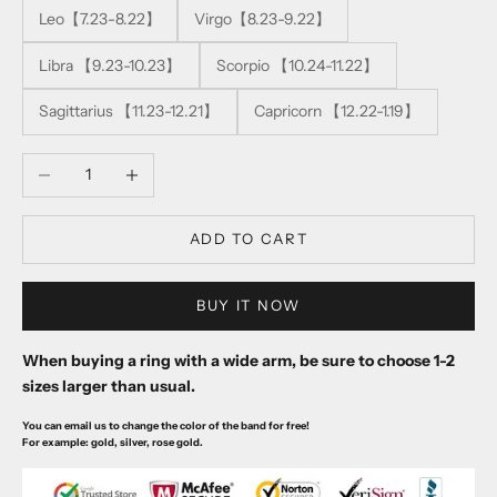
Leo【7.23-8.22】
Virgo【8.23-9.22】
Libra 【9.23-10.23】
Scorpio 【10.24-11.22】
Sagittarius 【11.23-12.21】
Capricorn 【12.22-1.19】
Decrease quantity
Increase quantity
ADD TO CART
BUY IT NOW
When buying a ring with a wide arm, be sure to choose 1-2
sizes larger than usual.
You can email us to change the color of the band for free!
For example: gold, silver, rose gold.