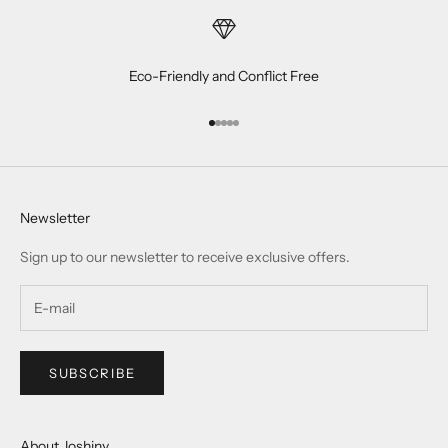
Eco-Friendly and Conflict Free
Go to item 1
Go to item 2
Go to item 3
Go to item 4
Go to item 5
Newsletter
Sign up to our newsletter to receive exclusive offers.
SUBSCRIBE
About Joshiny