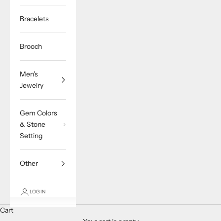
Bracelets
Brooch
Men's
Jewelry
Gem Colors
& Stone
Setting
Other
LOGIN
Cart