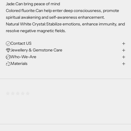
Jade:Can bring peace of mind
Colored fluorite:Can help enter deep consciousness, promote
spiritual awakening and self-awareness enhancement.
Natural White Crystal:Stabilize emotions, enhance immunity, and
resolve negative magnetic fields.
Contact US
Jewellery & Gemstone Care
Who-We-Are
Materials