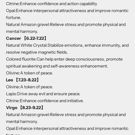
Citrine:Enhance confidence and action capability
Opal:Enhance interpersonal attractiveness and improve romantic
fortune.
Natural Amazon gravel:Relieve stress and promote physical and
mental harmony.
Cancer 【6.22-7.22】
Natural White Crystal:Stabilize emotions, enhance immunity, and
resolve negative magnetic fields.
Colored fluorite:Can help enter deep consciousness, promote
spiritual awakening and self-awareness enhancement.
Olivine:A token of peace.
Leo 【7.23-8.22】
Olivine:A token of peace.
Lapis:Drive away evil and ensure peace.
Citrine:Enhance confidence and initiative.
Virgo 【8.23-9.22】
Natural Amazon gravel:Relieve stress and promote physical and
mental harmony.
Opal:Enhance interpersonal attractiveness and improve romantic