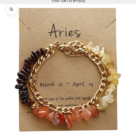
Your cart is empty
Zoom picture