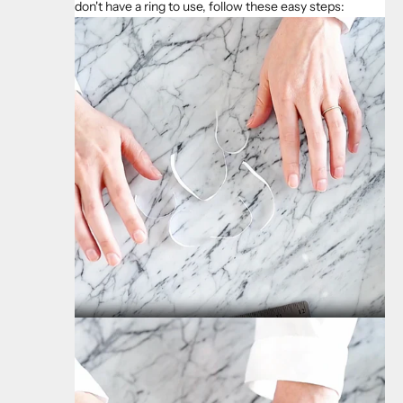
don't have a ring to use, follow these easy steps: