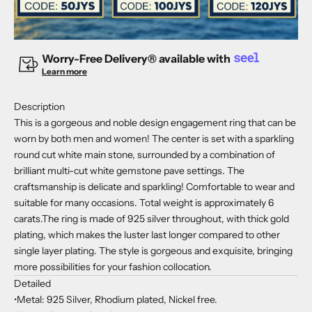
Worry-Free Delivery® available with
Learn more
Description
This is a gorgeous and noble design engagement ring that can be
worn by both men and women! The center is set with a sparkling
round cut white main stone, surrounded by a combination of
brilliant multi-cut white gemstone pave settings. The
craftsmanship is delicate and sparkling! Comfortable to wear and
suitable for many occasions. Total weight is approximately 6
carats.The ring is made of 925 silver throughout, with thick gold
plating, which makes the luster last longer compared to other
single layer plating. The style is gorgeous and exquisite, bringing
more possibilities for your fashion collocation.
Detailed
•Metal: 925 Silver, Rhodium plated, Nickel free.