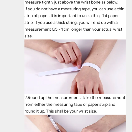
measure tightly just above the wrist bone as below.
If you do not have a measuring tape, you can use a thin
strip of paper. It is important to use a thin, flat paper
strip. If you use a thick string, you will end up with a
measurement 0.5 - 1 cm longer than your actual wrist
size.
2.Round up the measurement. Take the measurement
from either the measuring tape or paper strip and
round it up. This shall be your wrist size.