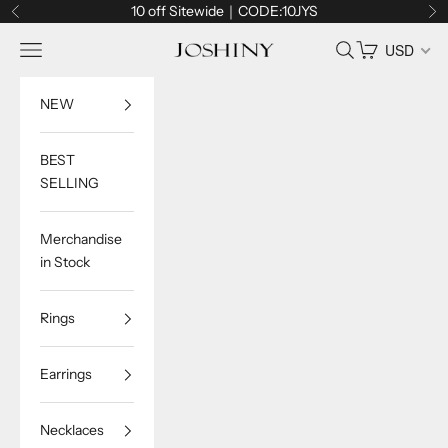
Skip to content
10 off Sitewide｜CODE:10JYS
Previous
Ne
Navigation menu
Search
Cart
USD
Joshiny
NEW
BEST
SELLING
Merchandise
in Stock
Rings
Earrings
Necklaces