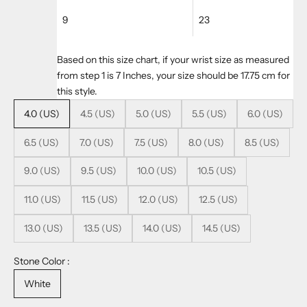
9
23
Based on this size chart, if your wrist size as measured
from step 1 is 7 Inches, your size should be 17.75 cm for
this style.
4.0 (US)
4.5 (US)
5.0 (US)
5.5 (US)
6.0 (US)
6.5 (US)
7.0 (US)
7.5 (US)
8.0 (US)
8.5 (US)
9.0 (US)
9.5 (US)
10.0 (US)
10.5 (US)
11.0 (US)
11.5 (US)
12.0 (US)
12.5 (US)
13.0 (US)
13.5 (US)
14.0 (US)
14.5 (US)
Stone Color :
White