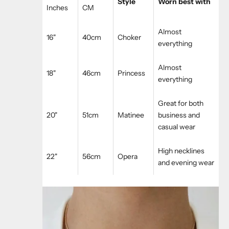
Style
Worn best with
Inches
CM
Almost
16"
40cm
Choker
everything
Almost
18"
46cm
Princess
everything
Great for both
20"
51cm
Matinee
business and
casual wear
High necklines
22"
56cm
Opera
and evening wear