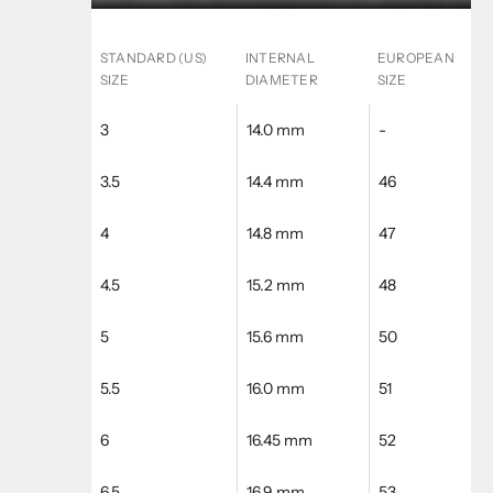
STANDARD (US)
INTERNAL
EUROPEAN
SIZE
DIAMETER
SIZE
3
14.0 mm
-
3.5
14.4 mm
46
4
14.8 mm
47
4.5
15.2 mm
48
5
15.6 mm
50
5.5
16.0 mm
51
6
16.45 mm
52
6.5
16.9 mm
53