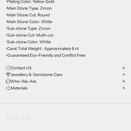
•Plating Color: Yellow Gold
•Main Stone Type: Zircon
•Main Stone Cut: Round
•Main Stone Color: White
•Sub-stone Type: Zircon
•Sub-stone Cut: Multi-cut
•Sub-stone Color: White
•Carat Total Weight : Approximately 6 ct
•Guaranteed Eco-Friendly and Conflict Free
Contact US
Jewellery & Gemstone Care
Who-We-Are
Materials