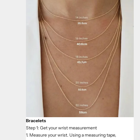
Bracelets
Step 1: Get your wrist measurement
1. Measure your wrist. Using a measuring tape,