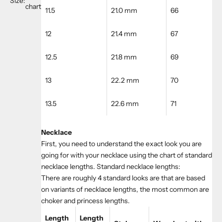
Size:
chart
11.5
21.0 mm
66
12
21.4 mm
67
12.5
21.8 mm
69
13
22.2 mm
70
13.5
22.6 mm
71
Necklace
First, you need to understand the exact look you are
going for with your necklace using the chart of standard
necklace lengths. Standard necklace lengths:
There are roughly 4 standard looks are that are based
on variants of necklace lengths, the most common are
choker and princess lengths.
Length
Length