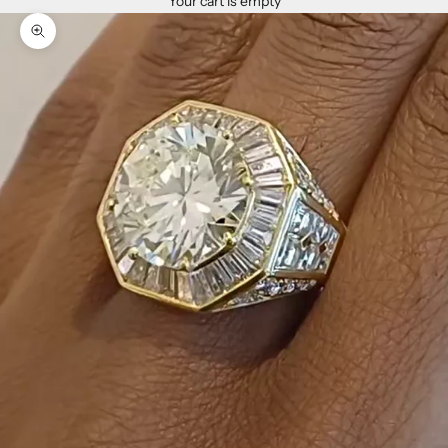
Your cart is empty
Zoom picture