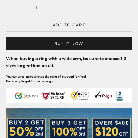
Decrease quantity
Increase quantity
ADD TO CART
BUY IT NOW
When buying a ring with a wide arm, be sure to choose 1-2
sizes larger than usual.
You can email us to change the color of the band for free!
For example: gold, silver, rose gold.