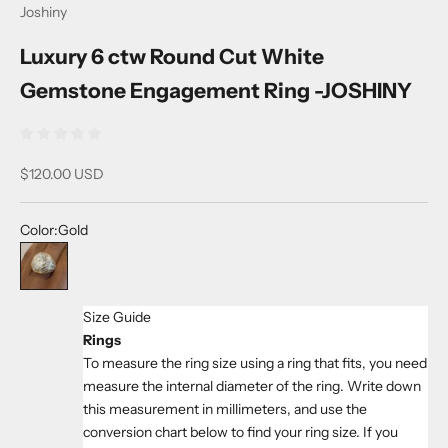
Joshiny
Luxury 6 ctw Round Cut White
Gemstone Engagement Ring -JOSHINY
Sale price
$120.00 USD
Color:
Gold
Gold
Size Guide
Rings
To measure the ring size using a ring that fits, you need
measure the internal diameter of the ring. Write down
this measurement in millimeters, and use the
conversion chart below to find your ring size. If you