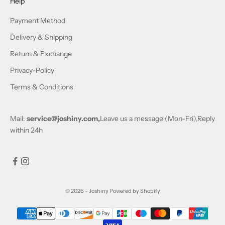
Help
Payment Method
Delivery & Shipping
Return & Exchange
Privacy-Policy
Terms & Conditions
Mail:
service@joshiny.com,
Leave us a message (Mon-Fri),Reply
within 24h
© 2026 - Joshiny
Powered by Shopify