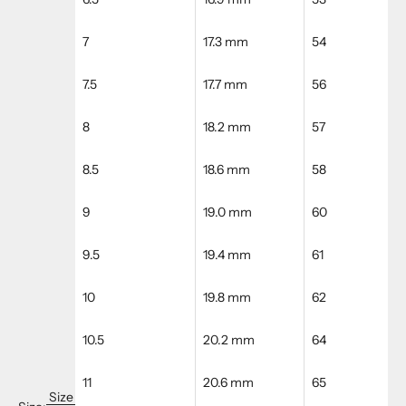
7
17.3 mm
54
7.5
17.7 mm
56
8
18.2 mm
57
8.5
18.6 mm
58
9
19.0 mm
60
9.5
19.4 mm
61
10
19.8 mm
62
10.5
20.2 mm
64
11
20.6 mm
65
Size