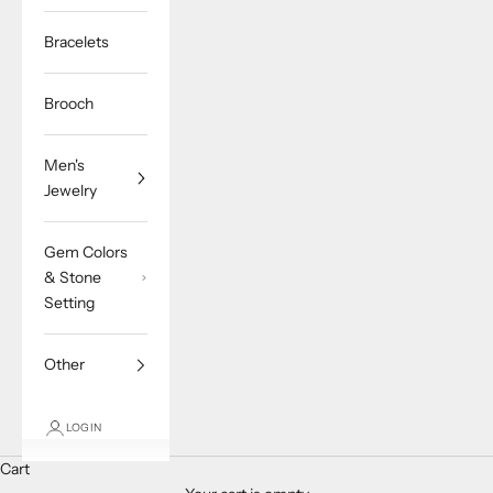
Bracelets
Brooch
Men's
Jewelry
Gem Colors
& Stone
Setting
Other
LOGIN
Cart