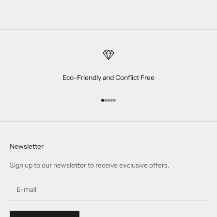
Eco-Friendly and Conflict Free
Go to item 1
Go to item 2
Go to item 3
Go to item 4
Go to item 5
Newsletter
Sign up to our newsletter to receive exclusive offers.