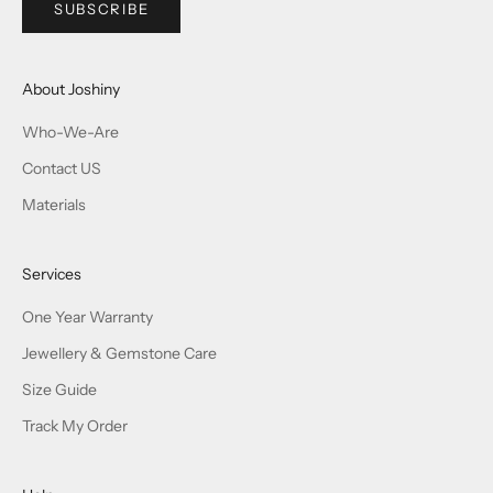
SUBSCRIBE
About Joshiny
Who-We-Are
Contact US
Materials
Services
One Year Warranty
Jewellery & Gemstone Care
Size Guide
Track My Order