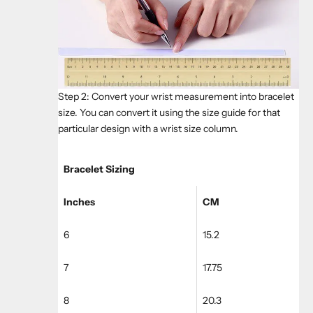
Step 2: Convert your wrist measurement into bracelet
size. You can convert it using the size guide for that
particular design with a wrist size column.
Bracelet Sizing
Inches
CM
6
15.2
7
17.75
8
20.3