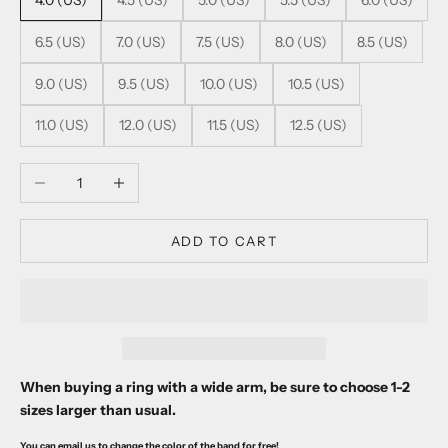
4.0 (US)
4.5 (US)
5.0 (US)
5.5 (US)
6.0 (US)
6.5 (US)
7.0 (US)
7.5 (US)
8.0 (US)
8.5 (US)
9.0 (US)
9.5 (US)
10.0 (US)
10.5 (US)
11.0 (US)
12.0 (US)
11.5 (US)
12.5 (US)
Decrease quantity
Increase quantity
ADD TO CART
When buying a ring with a wide arm, be sure to choose 1-2
sizes larger than usual.
You can email us to change the color of the band for free!