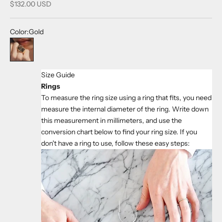
Sale price
$132.00 USD
Color:
Gold
Gold
Size Guide
Rings
To measure the ring size using a ring that fits, you need
measure the internal diameter of the ring. Write down
this measurement in millimeters, and use the
conversion chart below to find your ring size. If you
don't have a ring to use, follow these easy steps: