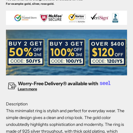
For example: gold, silver, rose gold.
Worry-Free Delivery® available with
Learn more
Description
This minimalist ring is stylish and perfect for everyday wear. The
simple design gives a clean and crisp look. The gold color
undoubtedly highlights sophistication and modernity. The ring is
made of 925 silver throughout, with thick gold plating, which