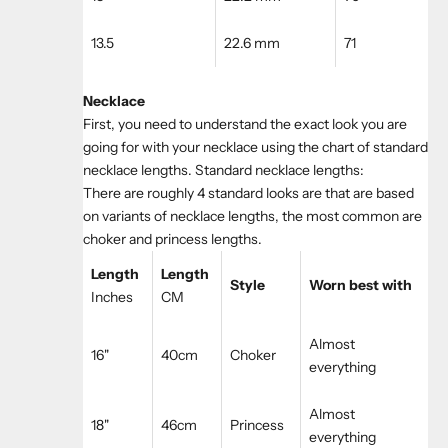
13.5
22.6 mm
71
Necklace
First, you need to understand the exact look you are
going for with your necklace using the chart of standard
necklace lengths. Standard necklace lengths:
There are roughly 4 standard looks are that are based
on variants of necklace lengths, the most common are
choker and princess lengths.
Length
Length
Style
Worn best with
Inches
CM
Almost
16"
40cm
Choker
everything
Almost
18"
46cm
Princess
everything