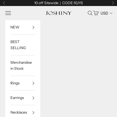
Skip to content
10 off Sitewide｜CODE:10JYS
Previous
Ne
Navigation menu
Search
Cart
USD
Joshiny
NEW
BEST
SELLING
Merchandise
in Stock
Rings
Earrings
Necklaces