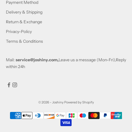
Payment Method
Delivery & Shipping
Return & Exchange
Privacy-Policy
Terms & Conditions
Mail:
service@joshiny.com,
Leave us a message (Mon-Fri),Reply
within 24h
© 2026 - Joshiny
Powered by Shopify