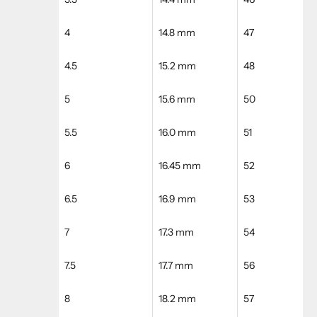
4
14.8 mm
47
4.5
15.2 mm
48
5
15.6 mm
50
5.5
16.0 mm
51
6
16.45 mm
52
6.5
16.9 mm
53
7
17.3 mm
54
7.5
17.7 mm
56
8
18.2 mm
57