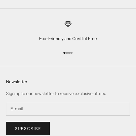
Eco-Friendly and Conflict Free
Go to item 1
Go to item 2
Go to item 3
Go to item 4
Go to item 5
Newsletter
Sign up to our newsletter to receive exclusive offers.
SUBSCRIBE