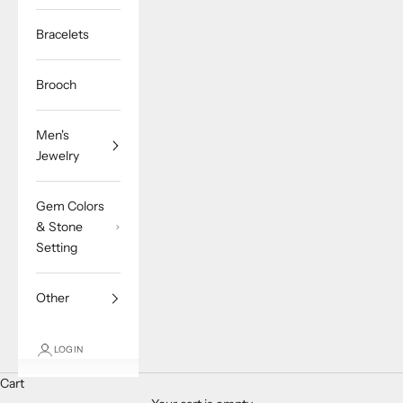
Bracelets
Brooch
Men's
Jewelry
Gem Colors
& Stone
Setting
Other
LOGIN
Cart