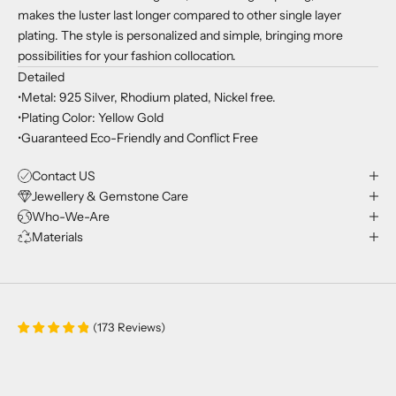
makes the luster last longer compared to other single layer
plating. The style is personalized and simple, bringing more
possibilities for your fashion collocation.
Detailed
•Metal: 925 Silver, Rhodium plated, Nickel free.
•Plating Color: Yellow Gold
•Guaranteed Eco-Friendly and Conflict Free
Contact US
Jewellery & Gemstone Care
Who-We-Are
Materials
(
173
Reviews
)