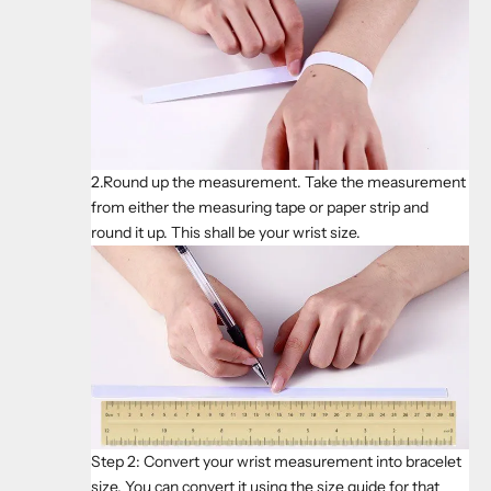
2.Round up the measurement. Take the measurement
from either the measuring tape or paper strip and
round it up. This shall be your wrist size.
Step 2: Convert your wrist measurement into bracelet
size. You can convert it using the size guide for that