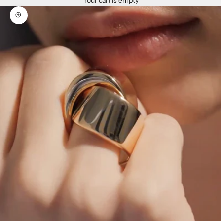
Your cart is empty
Zoom picture