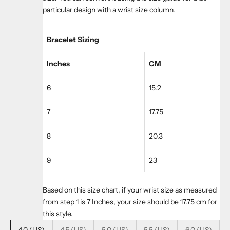
particular design with a wrist size column.
Bracelet Sizing
Inches
CM
6
15.2
7
17.75
8
20.3
9
23
Based on this size chart, if your wrist size as measured
from step 1 is 7 Inches, your size should be 17.75 cm for
this style.