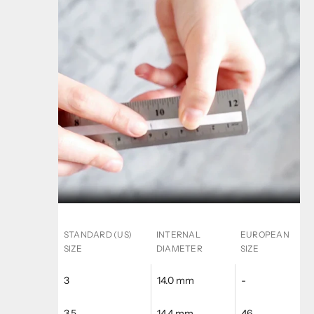
STANDARD (US)
INTERNAL
EUROPEAN
SIZE
DIAMETER
SIZE
3
14.0 mm
-
3.5
14.4 mm
46