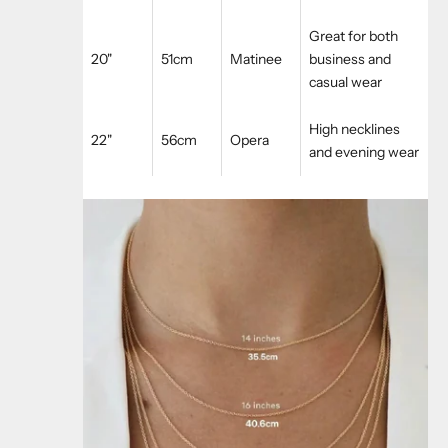
Great for both
20"
51cm
Matinee
business and
casual wear
High necklines
22"
56cm
Opera
and evening wear