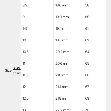
8.5
18.6 mm
58
9
19.0 mm
60
9.5
19.4 mm
61
10
19.8 mm
62
10.5
20.2 mm
64
11
20.6 mm
65
Size
Size:
chart
11.5
21.0 mm
66
12
21.4 mm
67
12.5
21.8 mm
69
13
22.2 mm
70