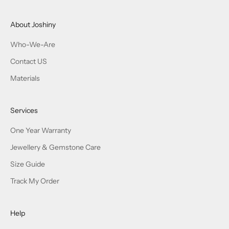
About Joshiny
Who-We-Are
Contact US
Materials
Services
One Year Warranty
Jewellery & Gemstone Care
Size Guide
Track My Order
Help