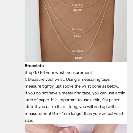
Bracelets
Step 1: Get your wrist measurement
1. Measure your wrist. Using a measuring tape,
measure tightly just above the wrist bone as below.
If you do not have a measuring tape, you can use a thin
strip of paper. It is important to use a thin, flat paper
strip. If you use a thick string, you will end up with a
measurement 0.5 - 1 cm longer than your actual wrist
size.