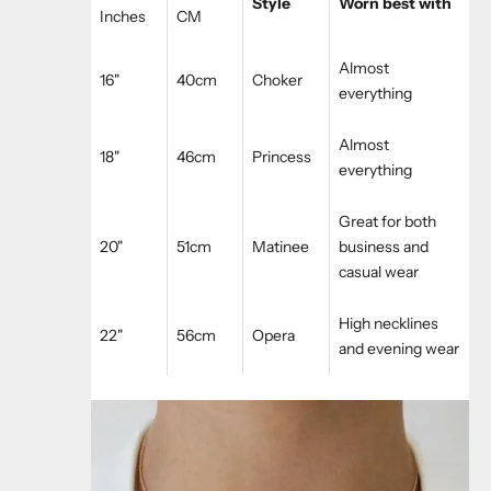
Style
Worn best with
Inches
CM
Almost
16"
40cm
Choker
everything
Almost
18"
46cm
Princess
everything
Great for both
20"
51cm
Matinee
business and
casual wear
High necklines
22"
56cm
Opera
and evening wear