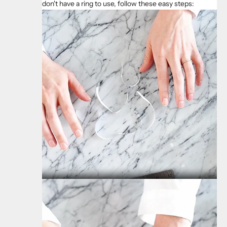
don't have a ring to use, follow these easy steps: