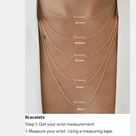
Bracelets
Step 1: Get your wrist measurement
1. Measure your wrist. Using a measuring tape,