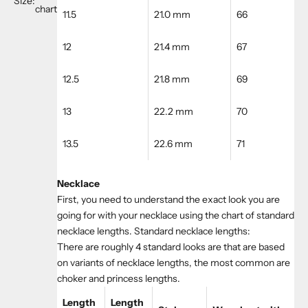
Size:
chart
11.5
21.0 mm
66
12
21.4 mm
67
12.5
21.8 mm
69
13
22.2 mm
70
13.5
22.6 mm
71
Necklace
First, you need to understand the exact look you are
going for with your necklace using the chart of standard
necklace lengths. Standard necklace lengths:
There are roughly 4 standard looks are that are based
on variants of necklace lengths, the most common are
choker and princess lengths.
Length
Length