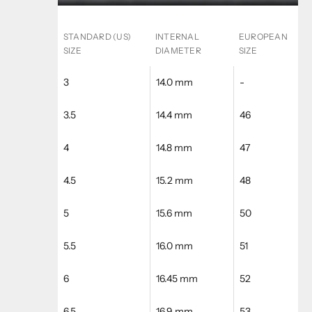
STANDARD (US)
INTERNAL
EUROPEAN
SIZE
DIAMETER
SIZE
3
14.0 mm
-
3.5
14.4 mm
46
4
14.8 mm
47
4.5
15.2 mm
48
5
15.6 mm
50
5.5
16.0 mm
51
6
16.45 mm
52
6.5
16.9 mm
53