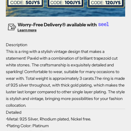
Worry-Free Delivery® available with
Learn more
Description
This is a ring with a stylish vintage design that makes a
statement! Pavéd with a combination of brilliant trapezoid cut
white stones. The craftsmanship is exquisitely detailed and
sparkling! Comfortable to wear, suitable for many occasions to
wear with. Total weight is approximately 3 carats.The ring is made
of 925 silver throughout, with thick gold plating, which makes the
luster last longer compared to other single layer plating. The style
is stylish and vintage, bringing more possibilities for your fashion
collocation.
Detailed
•Metal: 925 Silver, Rhodium plated, Nickel free.
•Plating Color: Platinum