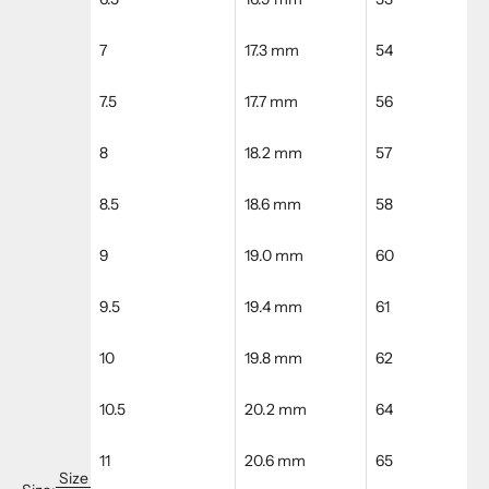
7
17.3 mm
54
7.5
17.7 mm
56
8
18.2 mm
57
8.5
18.6 mm
58
9
19.0 mm
60
9.5
19.4 mm
61
10
19.8 mm
62
10.5
20.2 mm
64
11
20.6 mm
65
Size