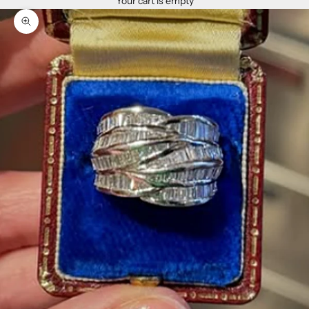
Your cart is empty
Zoom picture