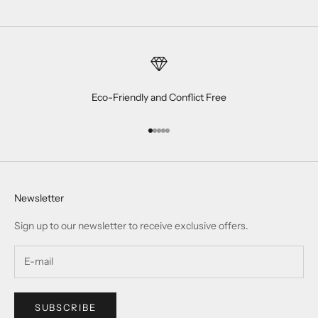
Eco-Friendly and Conflict Free
Go to item 1
Go to item 2
Go to item 3
Go to item 4
Go to item 5
Newsletter
Sign up to our newsletter to receive exclusive offers.
SUBSCRIBE