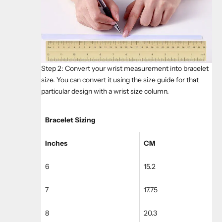
Step 2: Convert your wrist measurement into bracelet
size. You can convert it using the size guide for that
particular design with a wrist size column.
Bracelet Sizing
Inches
CM
6
15.2
7
17.75
8
20.3