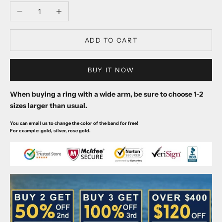
Decrease quantity
Increase quantity
ADD TO CART
BUY IT NOW
When buying a ring with a wide arm, be sure to choose 1-2
sizes larger than usual.
You can email us to change the color of the band for free!
For example: gold, silver, rose gold.