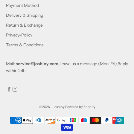
Payment Method
Delivery & Shipping
Return & Exchange
Privacy-Policy
Terms & Conditions
Mail:
service@joshiny.com,
Leave us a message (Mon-Fri),Reply
within 24h
© 2026 - Joshiny
Powered by Shopify