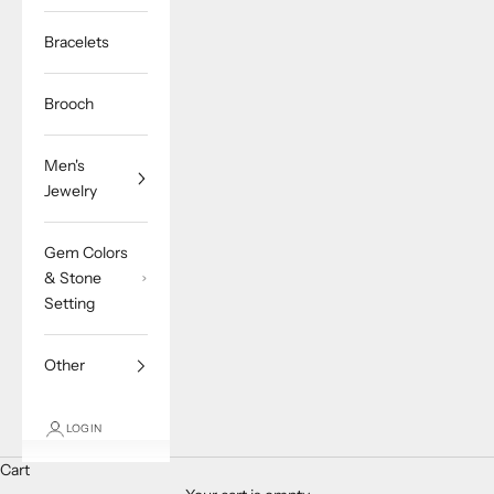
Bracelets
Brooch
Men's
Jewelry
Gem Colors
& Stone
Setting
Other
LOGIN
Cart