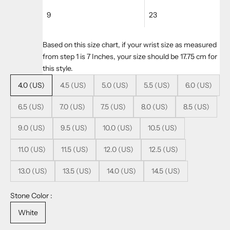
9
23
Based on this size chart, if your wrist size as measured
from step 1 is 7 Inches, your size should be 17.75 cm for
this style.
4.0 (US)
4.5 (US)
5.0 (US)
5.5 (US)
6.0 (US)
6.5 (US)
7.0 (US)
7.5 (US)
8.0 (US)
8.5 (US)
9.0 (US)
9.5 (US)
10.0 (US)
10.5 (US)
11.0 (US)
11.5 (US)
12.0 (US)
12.5 (US)
13.0 (US)
13.5 (US)
14.0 (US)
14.5 (US)
Stone Color :
White