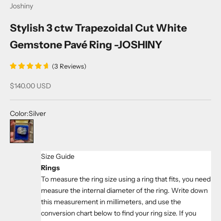
Joshiny
Stylish 3 ctw Trapezoidal Cut White
Gemstone Pavé Ring -JOSHINY
(
3
Reviews
)
Sale price
$140.00 USD
Color:
Silver
Silver
Size Guide
Rings
To measure the ring size using a ring that fits, you need
measure the internal diameter of the ring. Write down
this measurement in millimeters, and use the
conversion chart below to find your ring size. If you