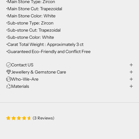
•Main Stone Type: Zircon
•Main Stone Cut: Trapezoidal
•Main Stone Color: White
•Sub-stone Type: Zircon
•Sub-stone Cut: Trapezoidal
•Sub-stone Color: White
•Carat Total Weight : Approximately 3 ct
•Guaranteed Eco-Friendly and Conflict Free
Contact US
Jewellery & Gemstone Care
Who-We-Are
Materials
(
3
Reviews
)