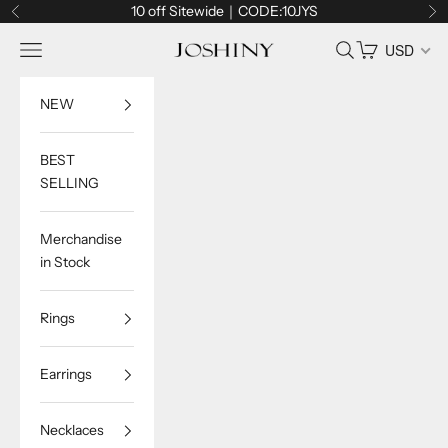
Skip to content
10 off Sitewide｜CODE:10JYS
Previous
Ne
Navigation menu
Search
Cart
USD
Joshiny
NEW
BEST
SELLING
Merchandise
in Stock
Rings
Earrings
Necklaces