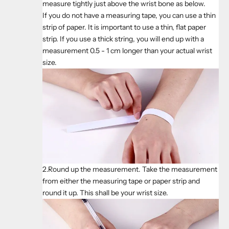
measure tightly just above the wrist bone as below.
If you do not have a measuring tape, you can use a thin
strip of paper. It is important to use a thin, flat paper
strip. If you use a thick string, you will end up with a
measurement 0.5 - 1 cm longer than your actual wrist
size.
2.Round up the measurement. Take the measurement
from either the measuring tape or paper strip and
round it up. This shall be your wrist size.