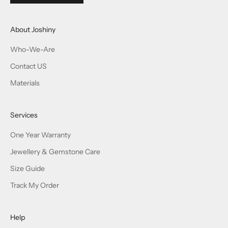
About Joshiny
Who-We-Are
Contact US
Materials
Services
One Year Warranty
Jewellery & Gemstone Care
Size Guide
Track My Order
Help