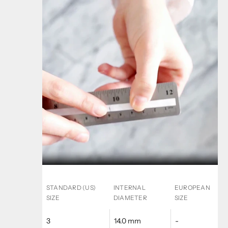
STANDARD (US)
INTERNAL
EUROPEAN
SIZE
DIAMETER
SIZE
3
14.0 mm
-