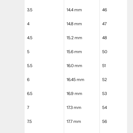
3.5
14.4 mm
46
4
14.8 mm
47
4.5
15.2 mm
48
5
15.6 mm
50
5.5
16.0 mm
51
6
16.45 mm
52
6.5
16.9 mm
53
7
17.3 mm
54
7.5
17.7 mm
56