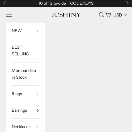
Skip to content
10 off Sitewide｜CODE:10JYS
Previous
Ne
Navigation menu
Search
Cart
USD
Joshiny
NEW
BEST
SELLING
Merchandise
in Stock
Rings
Earrings
Necklaces