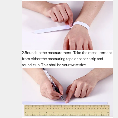
2.Round up the measurement. Take the measurement
from either the measuring tape or paper strip and
round it up. This shall be your wrist size.