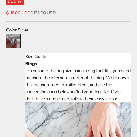
SAVE 15%
Sale price
Regular price
$115.00 USD
$135.00 USD
Color:
Silver
Silver
Size Guide
Rings
To measure the ring size using a ring that fits, you need
measure the internal diameter of the ring. Write down
this measurement in millimeters, and use the
conversion chart below to find your ring size. If you
don't have a ring to use, follow these easy steps: