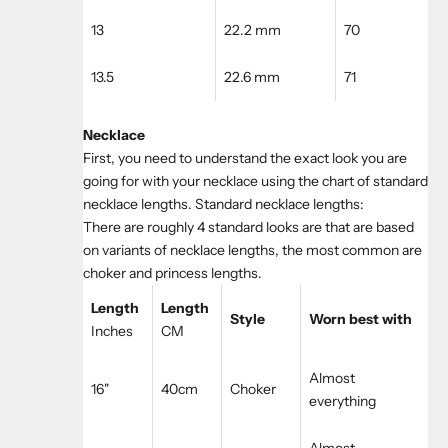
13
22.2 mm
70
13.5
22.6 mm
71
Necklace
First, you need to understand the exact look you are
going for with your necklace using the chart of standard
necklace lengths. Standard necklace lengths:
There are roughly 4 standard looks are that are based
on variants of necklace lengths, the most common are
choker and princess lengths.
Length
Length
Style
Worn best with
Inches
CM
Almost
16"
40cm
Choker
everything
Almost