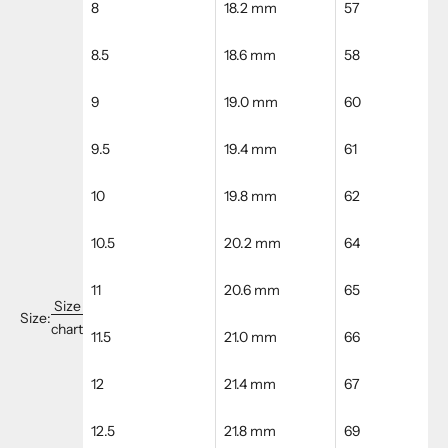
8
18.2 mm
57
8.5
18.6 mm
58
9
19.0 mm
60
9.5
19.4 mm
61
10
19.8 mm
62
10.5
20.2 mm
64
11
20.6 mm
65
Size
Size:
chart
11.5
21.0 mm
66
12
21.4 mm
67
12.5
21.8 mm
69