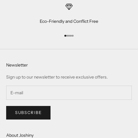
Eco-Friendly and Conflict Free
Go to item 1
Go to item 2
Go to item 3
Go to item 4
Go to item 5
Newsletter
Sign up to our newsletter to receive exclusive offers.
SUBSCRIBE
About Joshiny