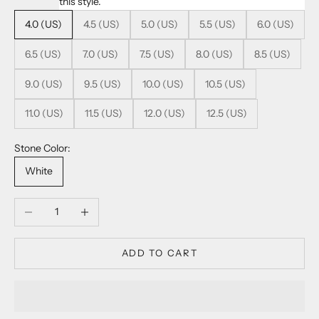
this style.
4.0 (US)
4.5 (US)
5.0 (US)
5.5 (US)
6.0 (US)
6.5 (US)
7.0 (US)
7.5 (US)
8.0 (US)
8.5 (US)
9.0 (US)
9.5 (US)
10.0 (US)
10.5 (US)
11.0 (US)
11.5 (US)
12.0 (US)
12.5 (US)
Stone Color:
White
Decrease quantity
Increase quantity
ADD TO CART