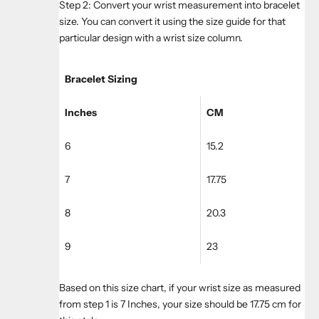
Step 2: Convert your wrist measurement into bracelet
size. You can convert it using the size guide for that
particular design with a wrist size column.
Bracelet Sizing
Inches
CM
6
15.2
7
17.75
8
20.3
9
23
Based on this size chart, if your wrist size as measured
from step 1 is 7 Inches, your size should be 17.75 cm for