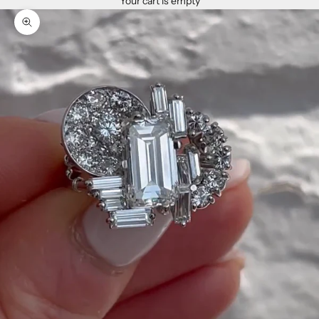
Your cart is empty
Zoom picture