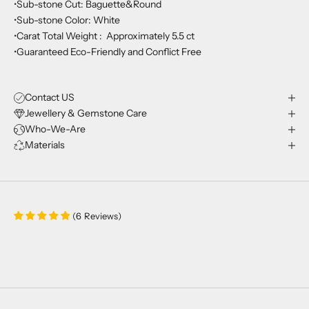
•Sub-stone Cut: Baguette&Round
•Sub-stone Color: White
•Carat Total Weight : Approximately 5.5 ct
•Guaranteed Eco-Friendly and Conflict Free
Contact US
Jewellery & Gemstone Care
Who-We-Are
Materials
(
6
Reviews
)