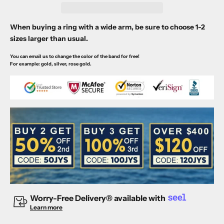
When buying a ring with a wide arm, be sure to choose 1-2
sizes larger than usual.
You can email us to change the color of the band for free!
For example: gold, silver, rose gold.
Worry-Free Delivery® available with
Learn more