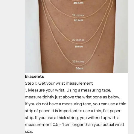
Bracelets
Step 1: Get your wrist measurement
1. Measure your wrist. Using a measuring tape,
measure tightly just above the wrist bone as below.
If you do not have a measuring tape, you can use a thin
strip of paper. It is important to use a thin, flat paper
strip. If you use a thick string, you will end up with a
measurement 0.5 - 1 cm longer than your actual wrist
size.