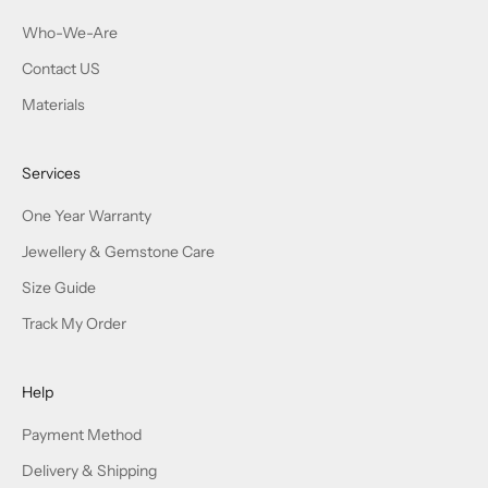
Who-We-Are
Contact US
Materials
Services
One Year Warranty
Jewellery & Gemstone Care
Size Guide
Track My Order
Help
Payment Method
Delivery & Shipping