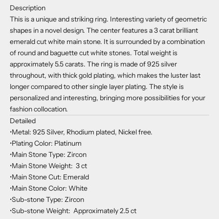
Description
This is a unique and striking ring. Interesting variety of geometric
shapes in a novel design. The center features a 3 carat brilliant
emerald cut white main stone. It is surrounded by a combination
of round and baguette cut white stones. Total weight is
approximately 5.5 carats. The ring is made of 925 silver
throughout, with thick gold plating, which makes the luster last
longer compared to other single layer plating. The style is
personalized and interesting, bringing more possibilities for your
fashion collocation.
Detailed
•Metal: 925 Silver, Rhodium plated, Nickel free.
•Plating Color: Platinum
•Main Stone Type: Zircon
•Main Stone Weight: 3 ct
•Main Stone Cut: Emerald
•Main Stone Color: White
•Sub-stone Type: Zircon
•Sub-stone Weight: Approximately 2.5 ct