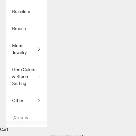
Bracelets
Brooch
Men's
Jewelry
Gem Colors
& Stone
Setting
Other
LOGIN
Cart