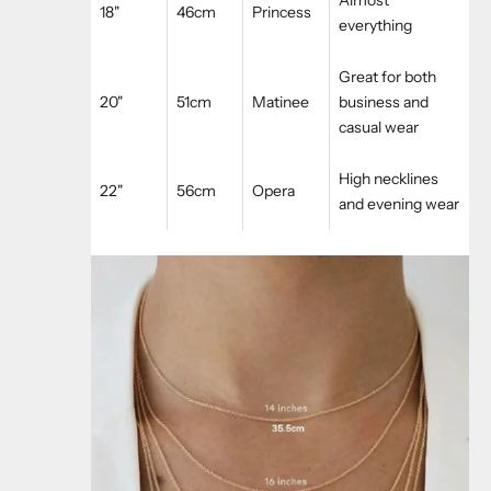
18"
46cm
Princess
everything
Great for both
20"
51cm
Matinee
business and
casual wear
High necklines
22"
56cm
Opera
and evening wear