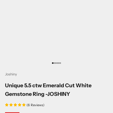
Go to item 1
Go to item 2
Go to item 3
Go to item 4
Go to item 5
Go to item 6
Joshiny
Unique 5.5 ctw Emerald Cut White
Gemstone Ring -JOSHINY
(
6
Reviews
)